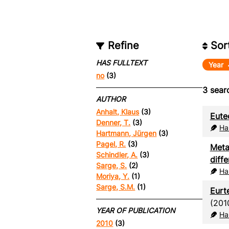
Refine
Sor
HAS FULLTEXT
Year
no
(3)
3
searc
AUTHOR
Anhalt, Klaus
(3)
Eute
Denner, T.
(3)
Ha
Hartmann, Jürgen
(3)
Pagel, R.
(3)
Meta
Schindler, A.
(3)
diffe
Sarge, S.
(2)
Ha
Moriya, Y.
(1)
Sarge, S.M.
(1)
Eurt
(201
YEAR OF PUBLICATION
Ha
2010
(3)