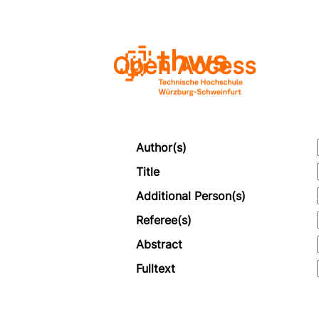
Open Access
Author(s)
Title
Additional Person(s)
Referee(s)
Abstract
Fulltext