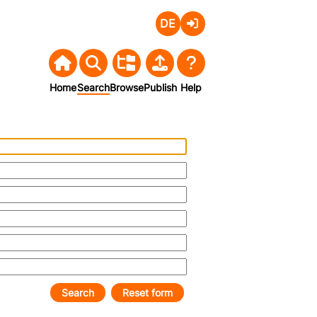
Deutsch
Login
Home
Search
Browse
Publish
Help