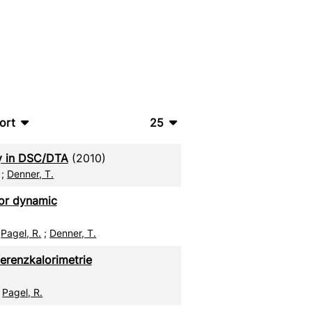
ort
25
bTeX
10
ty in DSC/DTA
(2010)
SV
20
;
Denner, T.
S
50
for dynamic
ML
100
;
Pagel, R.
;
Denner, T.
erenzkalorimetrie
;
Pagel, R.