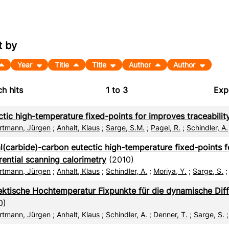
t by
Year
Title
Title
Author
Author
h hits
1
to
3
Exp
Bi
ctic high-temperature fixed-points for improves traceabili
C
rtmann, Jürgen
;
Anhalt, Klaus
;
Sarge, S.M.
;
Pagel, R.
;
Schindler, A.
RI
l(carbide)-carbon eutectic high-temperature fixed-points 
rential scanning calorimetry
(2010)
X
rtmann, Jürgen
;
Anhalt, Klaus
;
Schindler, A.
;
Moriya, Y.
;
Sarge, S.
ektische Hochtemperatur Fixpunkte für die dynamische Diff
0)
rtmann, Jürgen
;
Anhalt, Klaus
;
Schindler, A.
;
Denner, T.
;
Sarge, S.