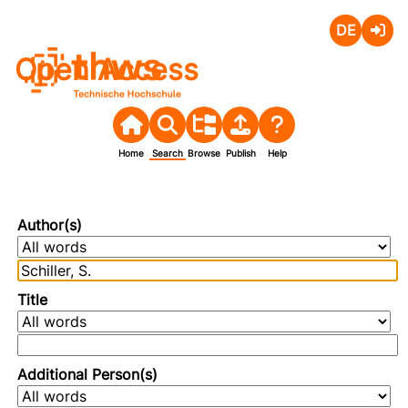
Deutsch
Login
Open Access
Home
Search
Browse
Publish
Help
Author(s)
Title
Additional Person(s)