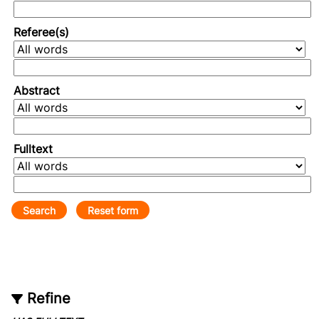
Referee(s)
Abstract
Fulltext
Refine