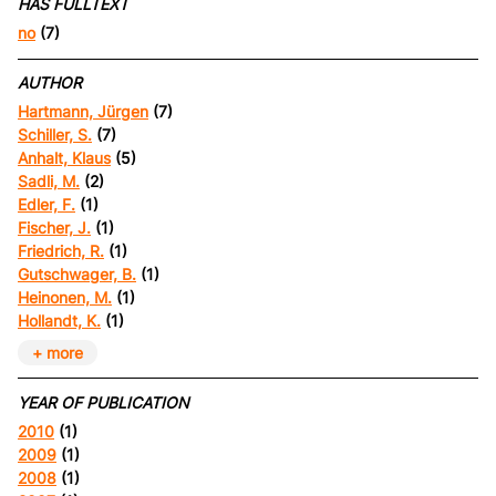
HAS FULLTEXT
no
(7)
AUTHOR
Hartmann, Jürgen
(7)
Schiller, S.
(7)
Anhalt, Klaus
(5)
Sadli, M.
(2)
Edler, F.
(1)
Fischer, J.
(1)
Friedrich, R.
(1)
Gutschwager, B.
(1)
Heinonen, M.
(1)
Hollandt, K.
(1)
+ more
YEAR OF PUBLICATION
2010
(1)
2009
(1)
2008
(1)