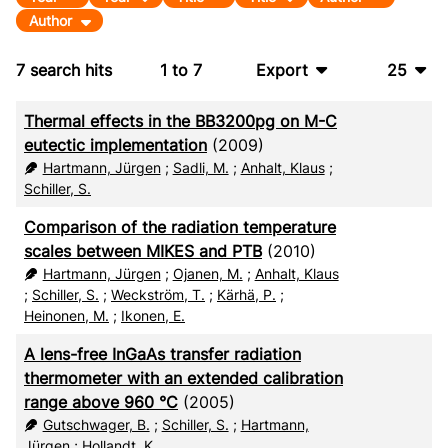
Author
7
search hits
1
to
7
Export
25
BibTeX
10
Thermal effects in the BB3200pg on M-C
CSV
20
eutectic implementation
(2009)
Hartmann, Jürgen
;
Sadli, M.
;
Anhalt, Klaus
;
RIS
50
Schiller, S.
XML
100
Comparison of the radiation temperature
scales between MIKES and PTB
(2010)
Hartmann, Jürgen
;
Ojanen, M.
;
Anhalt, Klaus
;
Schiller, S.
;
Weckström, T.
;
Kärhä, P.
;
Heinonen, M.
;
Ikonen, E.
A lens-free InGaAs transfer radiation
thermometer with an extended calibration
range above 960 °C
(2005)
Gutschwager, B.
;
Schiller, S.
;
Hartmann,
Jürgen
;
Hollandt, K.