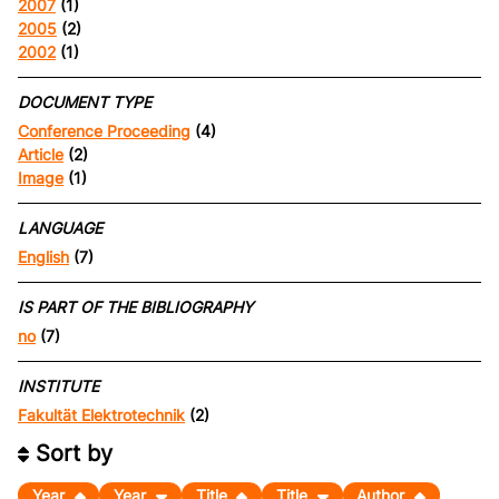
2007
(1)
2005
(2)
2002
(1)
DOCUMENT TYPE
Conference Proceeding
(4)
Article
(2)
Image
(1)
LANGUAGE
English
(7)
IS PART OF THE BIBLIOGRAPHY
no
(7)
INSTITUTE
Fakultät Elektrotechnik
(2)
Sort by
Year
Year
Title
Title
Author