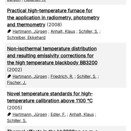
Practical high-temperature furnace for
the application in radiometry, photometry
and thermometry
(2008)
Hartmann, Jürgen
;
Anhalt, Klaus
;
Schiller, S.
;
Schreiber, Ekkehard
Non-isothermal temperature distribution
and resulting emissivity corrections for
the high temperature blackbody BB3200
(2002)
Hartmann, Jürgen
;
Friedrich, R.
;
Schiller, S.
;
Fischer, J.
Novel temperature standards for high-
temperature calibration above 1100 °C
(2005)
Hartmann, Jürgen
;
Edler, F.
;
Anhalt, Klaus
;
Schiller, S.