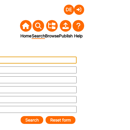
Deutsch
Login
Home
Search
Browse
Publish
Help