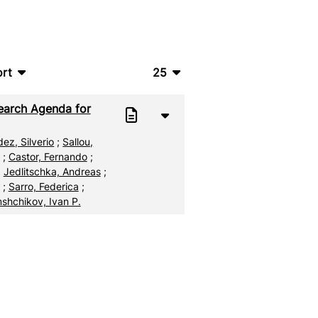
rt
25
bTeX
10
earch Agenda for
SV
20
ez, Silverio
;
Sallou,
S
50
;
Castor, Fernando
;
;
Jedlitschka, Andreas
;
ML
100
;
Sarro, Federica
;
shchikov, Ivan P.