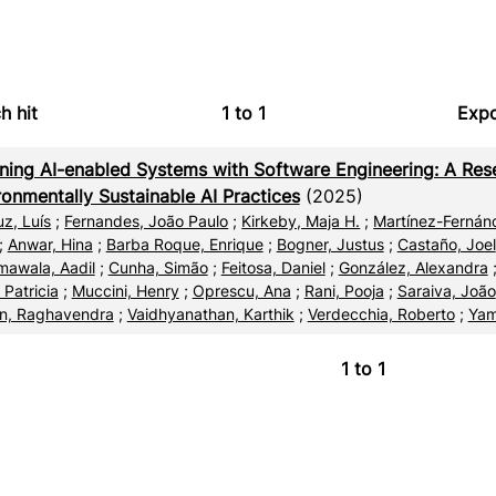
h hit
1
to
1
Expo
Bi
ning AI-enabled Systems with Software Engineering: A Res
C
ronmentally Sustainable AI Practices
(2025)
uz, Luís
;
Fernandes, João Paulo
;
Kirkeby, Maja H.
;
Martínez-Fernánd
RI
;
Anwar, Hina
;
Barba Roque, Enrique
;
Bogner, Justus
;
Castaño, Joel
awala, Aadil
;
Cunha, Simão
;
Feitosa, Daniel
;
González, Alexandra
X
 Patricia
;
Muccini, Henry
;
Oprescu, Ana
;
Rani, Pooja
;
Saraiva, João
n, Raghavendra
;
Vaidhyanathan, Karthik
;
Verdecchia, Roberto
;
Yam
1
to
1