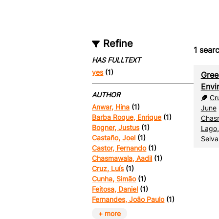
Refine
1
searc
HAS FULLTEXT
yes
(1)
Gree
Envi
AUTHOR
Cr
Anwar, Hina
(1)
June
Barba Roque, Enrique
(1)
Chasm
Bogner, Justus
(1)
Lago,
Castaño, Joel
(1)
Selva
Castor, Fernando
(1)
Chasmawala, Aadil
(1)
Cruz, Luís
(1)
Cunha, Simão
(1)
Feitosa, Daniel
(1)
Fernandes, João Paulo
(1)
+ more