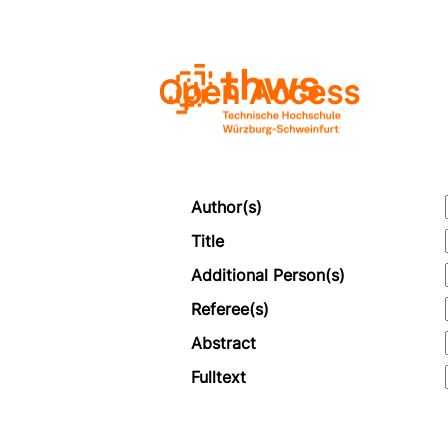
Open Access
Author(s)
Title
Additional Person(s)
Referee(s)
Abstract
Fulltext