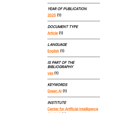
YEAR OF PUBLICATION
2025
(1)
DOCUMENT TYPE
Article
(1)
LANGUAGE
English
(1)
IS PART OF THE
BIBLIOGRAPHY
yes
(1)
KEYWORDS
Green AI
(1)
INSTITUTE
Center for Artificial Intelligence