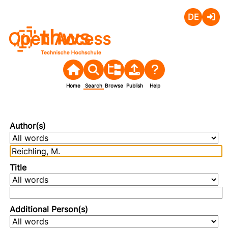
Deutsch
Login
Open Access
Home
Search
Browse
Publish
Help
Author(s)
Title
Additional Person(s)