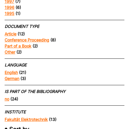
1997
(7)
1996
(6)
1995
(1)
DOCUMENT TYPE
Article
(12)
Conference Proceeding
(8)
Part of a Book
(2)
Other
(2)
LANGUAGE
English
(21)
German
(3)
IS PART OF THE BIBLIOGRAPHY
no
(24)
INSTITUTE
Fakultät Elektrotechnik
(13)