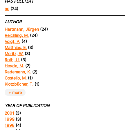
HAS FULLTEXT
no
(24)
AUTHOR
Hartmann, Jürgen
(24)
Reichling, M.
(24)
Voigt, P.
(4)
Matthias, E.
(3)
Moritz, W.
(3)
Roth, U.
(3)
Heyde, M.
(2)
Rademann, K.
(2)
Costello, M.
(1)
Klotzbücher, T.
(1)
+ more
YEAR OF PUBLICATION
2001
(3)
1999
(3)
1998
(4)