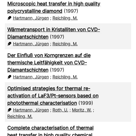
Microscopic heat transfer in high quality
polycrystalline diamond
(1997)
Hartmann, Jürgen
;
Reichling, M.
Wärmetransport in Kristalliten von CVD-
Diamantschichten
(1997)
Hartmann, Jürgen
;
Reichling, M.
Der Einfluß von Korngrenzen auf die
thermische Leitfähigkeit von CVD-
Diamantschichten
(1997)
Hartmann, Jürgen
;
Reichling, M.
Optimised strategies for thermal re-
activation of LaF3/Pt-sensors based on
photothermal characterisation
(1999)
Hartmann, Jürgen
;
Roth, U.
;
Moritz, W.
;
Reichling, M.
Complete characterisation of thermal
heat transfer in high quality chemical