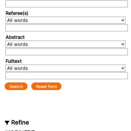
Referee(s)
Abstract
Fulltext
Refine