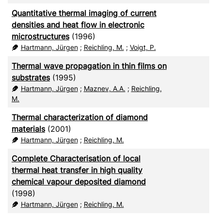
Quantitative thermal imaging of current
densities and heat flow in electronic
microstructures
(1996)
Hartmann, Jürgen
;
Reichling, M.
;
Voigt, P.
Thermal wave propagation in thin films on
substrates
(1995)
Hartmann, Jürgen
;
Maznev, A.A.
;
Reichling,
M.
Thermal characterization of diamond
materials
(2001)
Hartmann, Jürgen
;
Reichling, M.
Complete Characterisation of local
thermal heat transfer in high quality
chemical vapour deposited diamond
(1998)
Hartmann, Jürgen
;
Reichling, M.