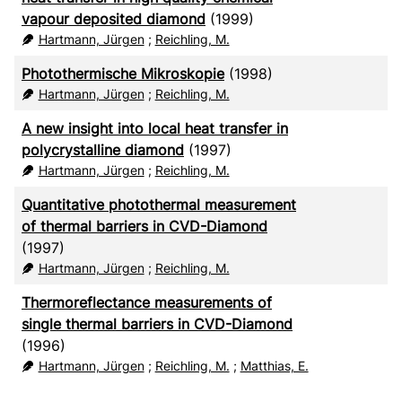
vapour deposited diamond
(1999)
Hartmann, Jürgen
;
Reichling, M.
Photothermische Mikroskopie
(1998)
Hartmann, Jürgen
;
Reichling, M.
A new insight into local heat transfer in
polycrystalline diamond
(1997)
Hartmann, Jürgen
;
Reichling, M.
Quantitative photothermal measurement
of thermal barriers in CVD-Diamond
(1997)
Hartmann, Jürgen
;
Reichling, M.
Thermoreflectance measurements of
single thermal barriers in CVD-Diamond
(1996)
Hartmann, Jürgen
;
Reichling, M.
;
Matthias, E.