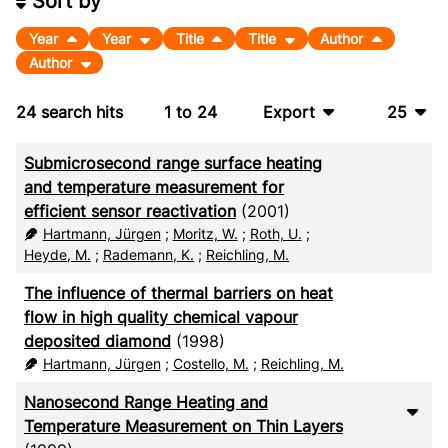
Sort by
Year
Year
Title
Title
Author
Author
24
search hits
1
to
24
Export
25
BibTeX
10
Submicrosecond range surface heating
CSV
20
and temperature measurement for
efficient sensor reactivation
(2001)
RIS
50
Hartmann, Jürgen
;
Moritz, W.
;
Roth, U.
;
Heyde, M.
;
Rademann, K.
;
Reichling, M.
XML
100
The influence of thermal barriers on heat
flow in high quality chemical vapour
deposited diamond
(1998)
Hartmann, Jürgen
;
Costello, M.
;
Reichling, M.
Nanosecond Range Heating and
Temperature Measurement on Thin Layers