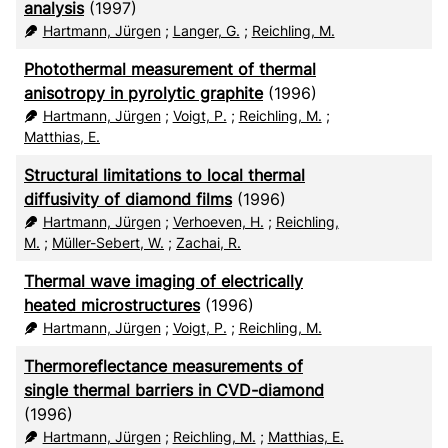
analysis
(1997)
Hartmann, Jürgen
;
Langer, G.
;
Reichling, M.
Photothermal measurement of thermal
anisotropy in pyrolytic graphite
(1996)
Hartmann, Jürgen
;
Voigt, P.
;
Reichling, M.
;
Matthias, E.
Structural limitations to local thermal
diffusivity of diamond films
(1996)
Hartmann, Jürgen
;
Verhoeven, H.
;
Reichling,
M.
;
Müller-Sebert, W.
;
Zachai, R.
Thermal wave imaging of electrically
heated microstructures
(1996)
Hartmann, Jürgen
;
Voigt, P.
;
Reichling, M.
Thermoreflectance measurements of
single thermal barriers in CVD-diamond
(1996)
Hartmann, Jürgen
;
Reichling, M.
;
Matthias, E.