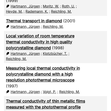
(1999)
Hartmann, Jürgen
;
Moritz, W.
;
Roth, U.
;
Heyde, M.
;
Rademann, K.
;
Reichling, M.
Thermal transport in diamond
(2001)
Hartmann, Jürgen
;
Reichling, M.
Local variation of room temperature
thermal conductivity in high quality
polycrystalline diamond
(1998)
Hartmann, Jürgen
;
Klotzbücher, T.
;
Reichling, M.
Measuring local thermal conductivity in
polycrystalline diamond with a high
resolution photothermal microscope
(1997)
Hartmann, Jürgen
;
Voigt, P.
;
Reichling, M.
Thermal conductivity of thin metallic films
measured with the photothermal profile