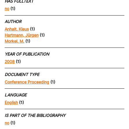
HAS FULLTEXT
no
(1)
AUTHOR
Anhalt, Klaus
(1)
Hartmann, Jürgen
(1)
Morkel, M.
(1)
YEAR OF PUBLICATION
2008
(1)
DOCUMENT TYPE
Conference Proceeding
(1)
LANGUAGE
English
(1)
IS PART OF THE BIBLIOGRAPHY
no
(1)