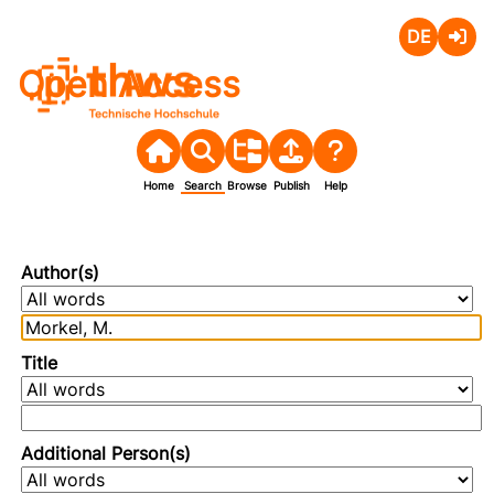
Deutsch
Login
Open Access
Home
Search
Browse
Publish
Help
Author(s)
Title
Additional Person(s)