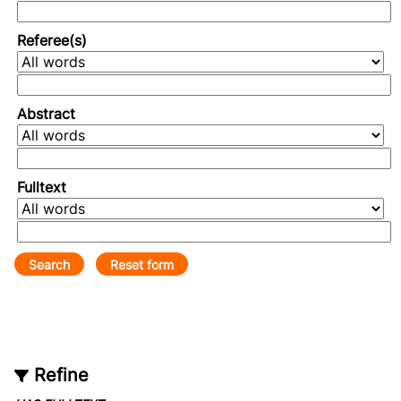
Referee(s)
Abstract
Fulltext
Refine