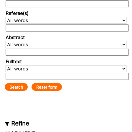
Referee(s)
Abstract
Fulltext
Refine