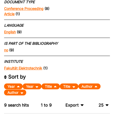
DOCUMENT TYPE
Conference Proceeding
(8)
Article
(1)
LANGUAGE
English
(9)
IS PART OF THE BIBLIOGRAPHY
no
(9)
INSTITUTE
Fakultät Elektrotechnik
(1)
Sort by
Year
Year
Title
Title
Author
Author
9
search hits
1
to
9
Export
25
BibTeX
10