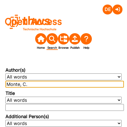
Deutsch
Login
Open Access
Home
Search
Browse
Publish
Help
Author(s)
Title
Additional Person(s)