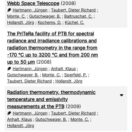
Webb Space Telescope
(2008)
Hartmann, Jürgen
;
Taubert, Dieter Richard
;
Monte, C.
;
Gutschwager, B.
;
Baltruschat, C.
;
Hollandt, Jörg
;
Kochems, D.
;
Küchel, C.
The PriTeRa facility of PTB for spectral
radiance and irradiance calibrations and
radiation thermometry in the range from
-170 °C up to 3200 °C and from 200 nm
up to 50 µm
(2008)
Hartmann, Jürgen
;
Anhalt, Klaus
;
Gutschwager, B.
;
Monte, C.
;
Sperfeld, P.
;
Taubert, Dieter Richard
;
Hollandt, Jörg
Radiation thermometry, thermodynamic
temperature and emissivity
measurements at the PTB
(2009)
Hartmann, Jürgen
;
Taubert, Dieter Richard
;
Anhalt, Klaus
;
Gutschwager, B.
;
Monte, C.
;
Hollandt, Jörg