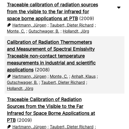
Traceable calibration of radiation sources
from the visible to the far infrared for
space borne applications at PTB
(2009)
Hartmann, Jürgen
;
Taubert, Dieter Richard
;
Monte, C.
;
Gutschwager, B.
;
Hollandt, Jörg
Calibration of Radiation Thermometers
and Measurement of Spectral Emissivity
Traceable non-contact temperature
measurements in industrial and scientific
applications
(2008)
Hartmann, Jürgen
;
Monte, C.
;
Anhalt, Klaus
;
Gutschwager, B.
;
Taubert, Dieter Richard
;
Hollandt, Jörg
Traceable Calibration of Radiation
Sources from the Visible to the Far
Infrared for Space Borne Applications at
PTB
(2009)
Hartmann, Jürgen
;
Taubert, Dieter Richard
;