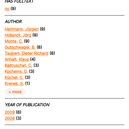
HAS FULLTEXT
no
(9)
AUTHOR
Hartmann, Jürgen
(9)
Hollandt, Jörg
(9)
Monte, C.
(9)
Gutschwager, B.
(8)
Taubert, Dieter Richard
(8)
Anhalt, Klaus
(4)
Baltruschat, C.
(3)
Kochems, D.
(3)
Küchel, C.
(3)
Krenek, S.
(1)
+ more
YEAR OF PUBLICATION
2009
(6)
2008
(3)