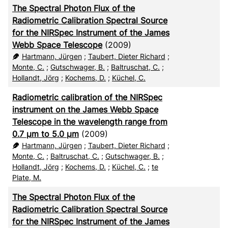
The Spectral Photon Flux of the
CSV
20
Radiometric Calibration Spectral Source
for the NIRSpec Instrument of the James
RIS
50
Webb Space Telescope
(2009)
Hartmann, Jürgen
;
Taubert, Dieter Richard
;
XML
100
Monte, C.
;
Gutschwager, B.
;
Baltruschat, C.
;
Hollandt, Jörg
;
Kochems, D.
;
Küchel, C.
Radiometric calibration of the NIRSpec
instrument on the James Webb Space
Telescope in the wavelength range from
0.7 µm to 5.0 µm
(2009)
Hartmann, Jürgen
;
Taubert, Dieter Richard
;
Monte, C.
;
Baltruschat, C.
;
Gutschwager, B.
;
Hollandt, Jörg
;
Kochems, D.
;
Küchel, C.
;
te
Plate, M.
The Spectral Photon Flux of the
Radiometric Calibration Spectral Source
for the NIRSpec Instrument of the James