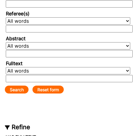
Referee(s)
Abstract
Fulltext
Refine