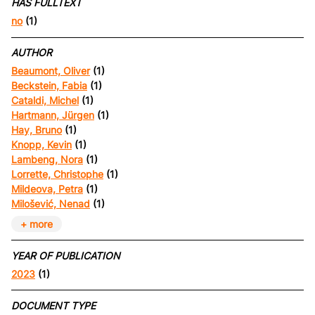
HAS FULLTEXT
no
(1)
AUTHOR
Beaumont, Oliver
(1)
Beckstein, Fabia
(1)
Cataldi, Michel
(1)
Hartmann, Jürgen
(1)
Hay, Bruno
(1)
Knopp, Kevin
(1)
Lambeng, Nora
(1)
Lorrette, Christophe
(1)
Mildeova, Petra
(1)
Milošević, Nenad
(1)
+ more
YEAR OF PUBLICATION
2023
(1)
DOCUMENT TYPE