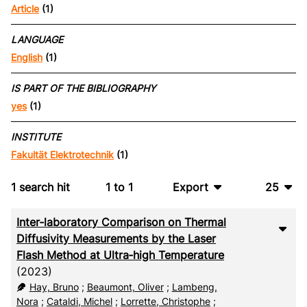
Article
(1)
LANGUAGE
English
(1)
IS PART OF THE BIBLIOGRAPHY
yes
(1)
INSTITUTE
Fakultät Elektrotechnik
(1)
1
search hit
1
to
1
Export
25
BibTeX
10
Inter‑laboratory Comparison on Thermal
CSV
20
Diffusivity Measurements by the Laser
Flash Method at Ultra‑high Temperature
RIS
50
(2023)
Hay, Bruno
;
Beaumont, Oliver
;
Lambeng,
XML
100
Nora
;
Cataldi, Michel
;
Lorrette, Christophe
;