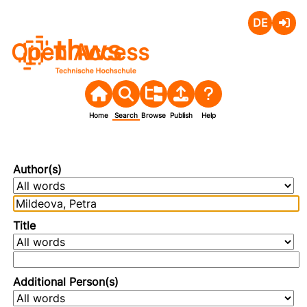
Deutsch
Login
Open Access
Home
Search
Browse
Publish
Help
Author(s)
Title
Additional Person(s)