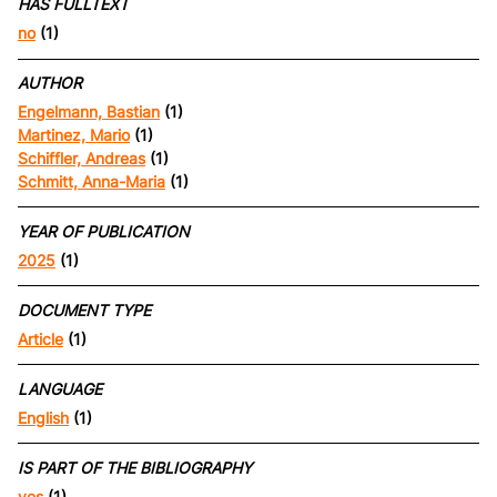
HAS FULLTEXT
no
(1)
AUTHOR
Engelmann, Bastian
(1)
Martinez, Mario
(1)
Schiffler, Andreas
(1)
Schmitt, Anna-Maria
(1)
YEAR OF PUBLICATION
2025
(1)
DOCUMENT TYPE
Article
(1)
LANGUAGE
English
(1)
IS PART OF THE BIBLIOGRAPHY
yes
(1)