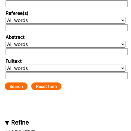
Referee(s)
Abstract
Fulltext
Refine