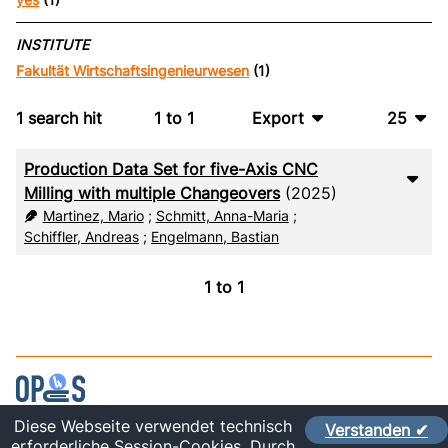
INSTITUTE
Fakultät Wirtschaftsingenieurwesen
(1)
1
search hit
1
to
1
Export
25
BibTeX
10
Production Data Set for five-Axis CNC
CSV
20
Milling with multiple Changeovers
(2025)
Martinez, Mario
;
Schmitt, Anna-Maria
;
RIS
50
Schiffler, Andreas
;
Engelmann, Bastian
XML
100
1
to
1
Diese Webseite verwendet technisch
Verstanden ✔
Contact
erforderliche Session-Cookies. Durch