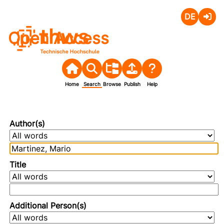
Deutsch
Login
Open Access
Home
Search
Browse
Publish
Help
Author(s)
Title
Additional Person(s)