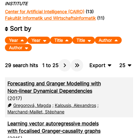
INSTITUTE
Center for Artificial Intelligence (CAIRO)
(13)
Fakultät Informatik und Wirtschaftsinformatik
(11)
Sort by
Year
Year
Title
Title
Author
Author
29
search hits
1
to
25
Export
25
BibTeX
10
Forecasting and Granger Modelling with
CSV
20
Non-linear Dynamical Dependencies
(2017)
RIS
50
Gregorová, Magda
;
Kalousis, Alexandros
;
XML
100
Marchand-Maillet, Stéphane
Learning vector autoregressive models
with focalised Granger-causality graphs