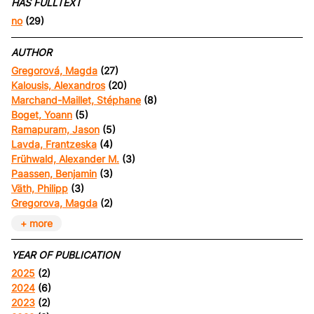
HAS FULLTEXT
no
(29)
AUTHOR
Gregorová, Magda
(27)
Kalousis, Alexandros
(20)
Marchand-Maillet, Stéphane
(8)
Boget, Yoann
(5)
Ramapuram, Jason
(5)
Lavda, Frantzeska
(4)
Frühwald, Alexander M.
(3)
Paassen, Benjamin
(3)
Väth, Philipp
(3)
Gregorova, Magda
(2)
+ more
YEAR OF PUBLICATION
2025
(2)
2024
(6)
2023
(2)