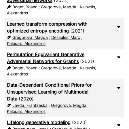
adversarial networks
(2022)
Boget, Yoann
;
Gregorová, Magda
;
Kalousis,
Alexandros
Learned transform compression with
optimized entropy encoding
(2021)
Gregorová, Magda
;
Desaules, Marc
;
Kalousis, Alexandros
Permutation Equivariant Generative
Adversarial Networks for Graphs
(2021)
Boget, Yoann
;
Gregorová, Magda
;
Kalousis,
Alexandros
Data-Dependent Conditional Priors for
Unsupervised Learning of Multimodal
Data
(2020)
Lavda, Frantzeska
;
Gregorová, Magda
;
Kalousis, Alexandros
Lifelong generative modeling
(2020)
Ramapuram, Jason
;
Gregorová, Magda
;