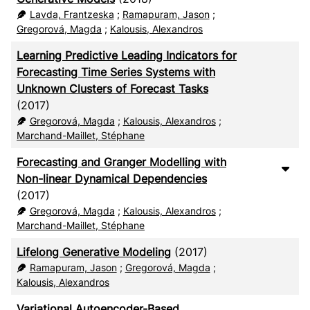
Lavda, Frantzeska
;
Ramapuram, Jason
;
Gregorová, Magda
;
Kalousis, Alexandros
Learning Predictive Leading Indicators for
Forecasting Time Series Systems with
Unknown Clusters of Forecast Tasks
(2017)
Gregorová, Magda
;
Kalousis, Alexandros
;
Marchand-Maillet, Stéphane
Forecasting and Granger Modelling with
Non-linear Dynamical Dependencies
(2017)
Gregorová, Magda
;
Kalousis, Alexandros
;
Marchand-Maillet, Stéphane
Lifelong Generative Modeling
(2017)
Ramapuram, Jason
;
Gregorová, Magda
;
Kalousis, Alexandros
Variational Autoencoder-Based