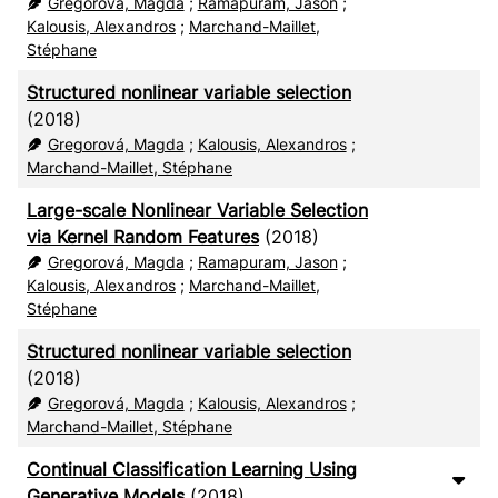
Gregorová, Magda
;
Ramapuram, Jason
;
Kalousis, Alexandros
;
Marchand-Maillet,
Stéphane
Structured nonlinear variable selection
(2018)
Gregorová, Magda
;
Kalousis, Alexandros
;
Marchand-Maillet, Stéphane
Large-scale Nonlinear Variable Selection
via Kernel Random Features
(2018)
Gregorová, Magda
;
Ramapuram, Jason
;
Kalousis, Alexandros
;
Marchand-Maillet,
Stéphane
Structured nonlinear variable selection
(2018)
Gregorová, Magda
;
Kalousis, Alexandros
;
Marchand-Maillet, Stéphane
Continual Classification Learning Using
Generative Models
(2018)