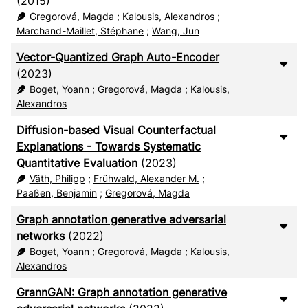
(2015)
Gregorová, Magda
;
Kalousis, Alexandros
;
Marchand-Maillet, Stéphane
;
Wang, Jun
Vector-Quantized Graph Auto-Encoder
(2023)
Boget, Yoann
;
Gregorová, Magda
;
Kalousis,
Alexandros
Diffusion-based Visual Counterfactual
Explanations - Towards Systematic
Quantitative Evaluation
(2023)
Väth, Philipp
;
Frühwald, Alexander M.
;
Paaßen, Benjamin
;
Gregorová, Magda
Graph annotation generative adversarial
networks
(2022)
Boget, Yoann
;
Gregorová, Magda
;
Kalousis,
Alexandros
GrannGAN: Graph annotation generative