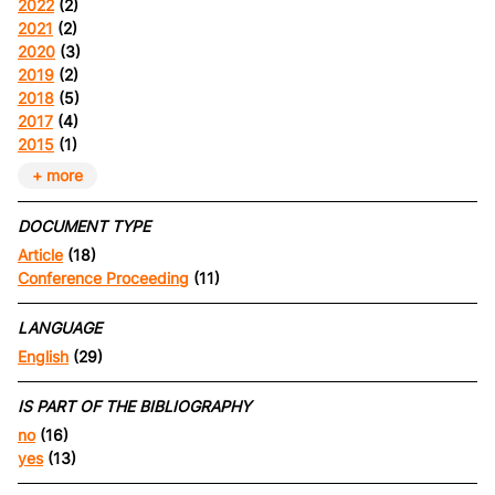
2022
(2)
2021
(2)
2020
(3)
2019
(2)
2018
(5)
2017
(4)
2015
(1)
+ more
DOCUMENT TYPE
Article
(18)
Conference Proceeding
(11)
LANGUAGE
English
(29)
IS PART OF THE BIBLIOGRAPHY
no
(16)
yes
(13)