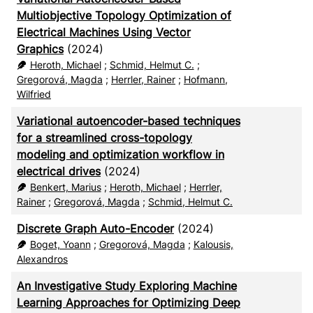
Multiobjective Topology Optimization of
Electrical Machines Using Vector
Graphics
(2024)
Heroth, Michael
;
Schmid, Helmut C.
;
Gregorová, Magda
;
Herrler, Rainer
;
Hofmann,
Wilfried
Variational autoencoder-based techniques
for a streamlined cross-topology
modeling and optimization workflow in
electrical drives
(2024)
Benkert, Marius
;
Heroth, Michael
;
Herrler,
Rainer
;
Gregorová, Magda
;
Schmid, Helmut C.
Discrete Graph Auto-Encoder
(2024)
Boget, Yoann
;
Gregorová, Magda
;
Kalousis,
Alexandros
An Investigative Study Exploring Machine
Learning Approaches for Optimizing Deep