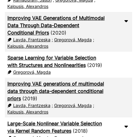
Kalousis, Alexandros
Improving VAE Generations of Multimodal
Data Through Data-Dependent
Conditional Priors
(2020)
Lavda, Frantzeska
;
Gregorová, Magda
;
Kalousis, Alexandros
Sparse Learning for Variable Selection
with Structures and Nonlinearities
(2019)
Gregorová, Magda
Improving VAE generations of multimodal
data through data-dependent conditional
priors
(2019)
Lavda, Frantzeska
;
Gregorová, Magda
;
Kalousis, Alexandros
Large-Scale Nonlinear Variable Selection
via Kernel Random Features
(2018)