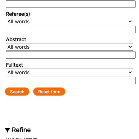
Referee(s)
Abstract
Fulltext
Refine