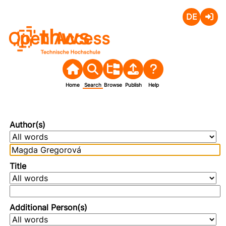
Deutsch
Login
Open Access
Home
Search
Browse
Publish
Help
Author(s)
Title
Additional Person(s)