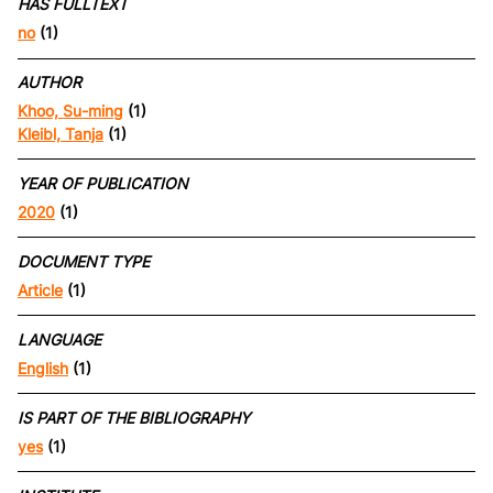
HAS FULLTEXT
no
(1)
AUTHOR
Khoo, Su-ming
(1)
Kleibl, Tanja
(1)
YEAR OF PUBLICATION
2020
(1)
DOCUMENT TYPE
Article
(1)
LANGUAGE
English
(1)
IS PART OF THE BIBLIOGRAPHY
yes
(1)