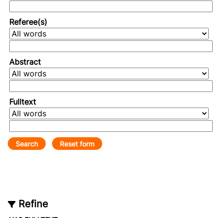
Referee(s)
Abstract
Fulltext
Refine