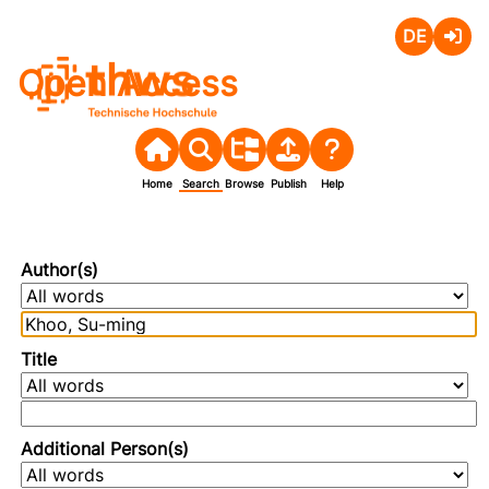
Deutsch
Login
Open Access
Home
Search
Browse
Publish
Help
Author(s)
Title
Additional Person(s)