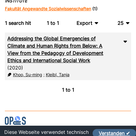
INSTITUTE
Fakultät Angewandte Sozialwissenschaften
(1)
1
search hit
1
to
1
Export
25
BibTeX
10
Addressing the Global Emergencies of
CSV
20
Climate and Human Rights from Below: A
View from the Pedagogy of Development
RIS
50
Ethics and International Social Work
(2020)
XML
100
Khoo, Su-ming
;
Kleibl, Tanja
1
to
1
Diese Webseite verwendet technisch
Verstanden ✔
Contact