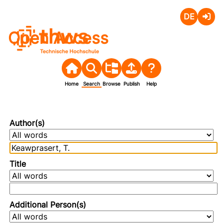
Deutsch
Login
Open Access
Home
Search
Browse
Publish
Help
Author(s)
Title
Additional Person(s)