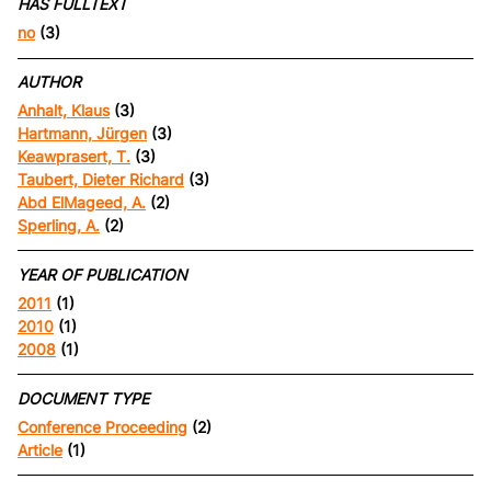
HAS FULLTEXT
no
(3)
AUTHOR
Anhalt, Klaus
(3)
Hartmann, Jürgen
(3)
Keawprasert, T.
(3)
Taubert, Dieter Richard
(3)
Abd ElMageed, A.
(2)
Sperling, A.
(2)
YEAR OF PUBLICATION
2011
(1)
2010
(1)
2008
(1)
DOCUMENT TYPE
Conference Proceeding
(2)
Article
(1)