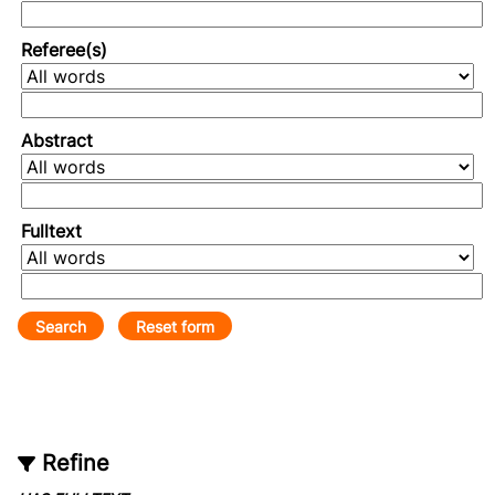
Referee(s)
Abstract
Fulltext
Refine