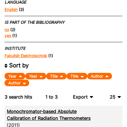
LANGUAGE
English
(3)
IS PART OF THE BIBLIOGRAPHY
no
(2)
yes
(1)
INSTITUTE
Fakultät Elektrotechnik
(1)
Sort by
Year
Year
Title
Title
Author
Author
3
search hits
1
to
3
Export
25
BibTeX
10
Monochromator-based Absolute
CSV
20
Calibration of Radiation Thermometers
(2011)