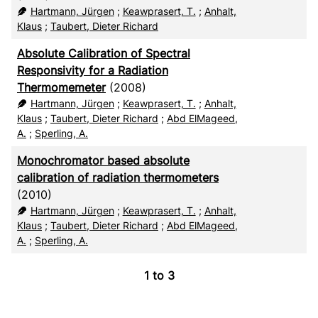
RIS
50
Hartmann, Jürgen
;
Keawprasert, T.
;
Anhalt,
Klaus
;
Taubert, Dieter Richard
XML
100
Absolute Calibration of Spectral
Responsivity for a Radiation
Thermomemeter
(2008)
Hartmann, Jürgen
;
Keawprasert, T.
;
Anhalt,
Klaus
;
Taubert, Dieter Richard
;
Abd ElMageed,
A.
;
Sperling, A.
Monochromator based absolute
calibration of radiation thermometers
(2010)
Hartmann, Jürgen
;
Keawprasert, T.
;
Anhalt,
Klaus
;
Taubert, Dieter Richard
;
Abd ElMageed,
A.
;
Sperling, A.
1
to
3