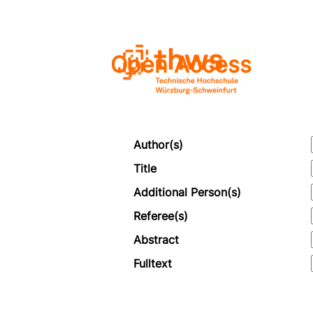
Open Access
Author(s)
Title
Additional Person(s)
Referee(s)
Abstract
Fulltext