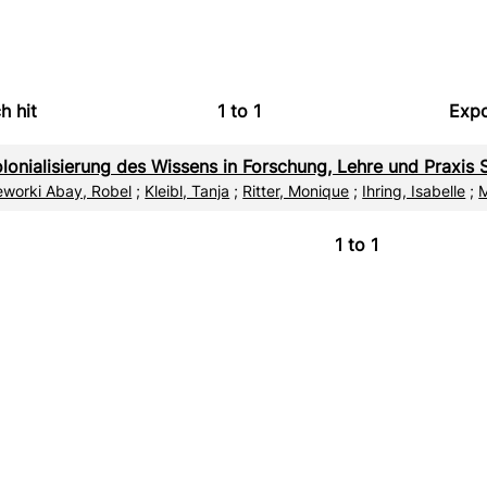
h hit
1
to
1
Expo
Bi
lonialisierung des Wissens in Forschung, Lehre und Praxis S
C
eworki Abay, Robel
;
Kleibl, Tanja
;
Ritter, Monique
;
Ihring, Isabelle
;
M
RI
1
to
1
X