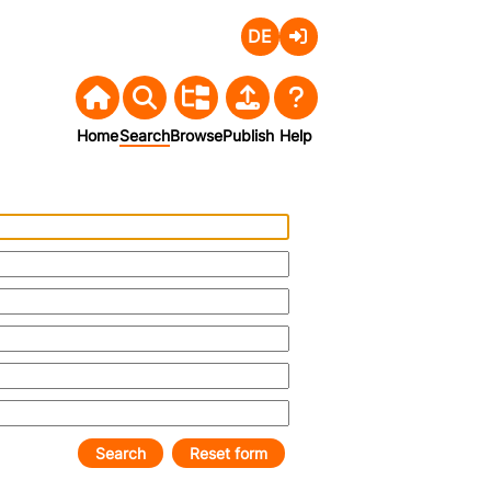
Deutsch
Login
Home
Search
Browse
Publish
Help