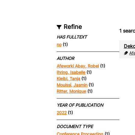
Refine
1
searc
HAS FULLTEXT
no
(1)
Deko
Af
AUTHOR
Afeworki Abay, Robel
(1)
Ihring, Isabelle
(1)
Kleibl, Tanja
(1)
Mouissi, Jasmin
(1)
Ritter, Monique
(1)
YEAR OF PUBLICATION
2022
(1)
DOCUMENT TYPE
Conference Proceeding
(1)