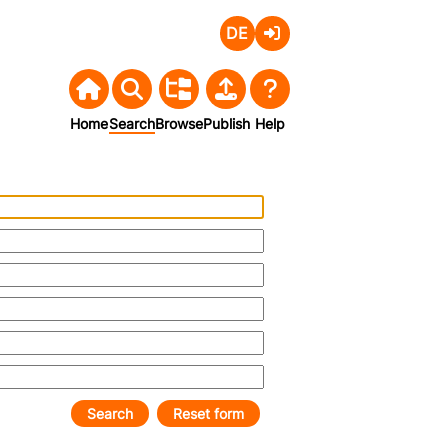
Deutsch
Login
Home
Search
Browse
Publish
Help