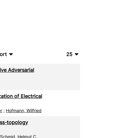
ort
25
bTeX
10
ive Adversarial
SV
20
S
50
tion of Electrical
ML
100
er
;
Hofmann, Wilfried
oss-topology
;
Schmid, Helmut C.