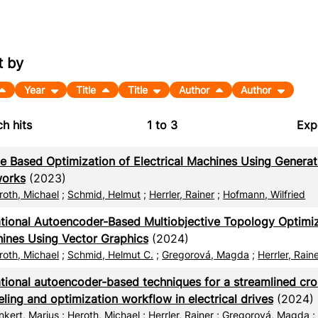
t by
Year
Title
Title
Author
Author
h hits
1
to
3
Exp
Bi
e Based Optimization of Electrical Machines Using Generat
C
orks
(2023)
roth, Michael
;
Schmid, Helmut
;
Herrler, Rainer
;
Hofmann, Wilfried
RI
ational Autoencoder-Based Multiobjective Topology Optimiza
X
ines Using Vector Graphics
(2024)
roth, Michael
;
Schmid, Helmut C.
;
Gregorová, Magda
;
Herrler, Rain
ational autoencoder-based techniques for a streamlined cr
ling and optimization workflow in electrical drives
(2024)
nkert, Marius
;
Heroth, Michael
;
Herrler, Rainer
;
Gregorová, Magda