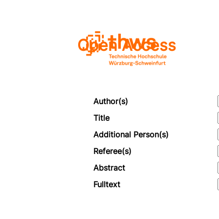
Open Access
Author(s)
Title
Additional Person(s)
Referee(s)
Abstract
Fulltext