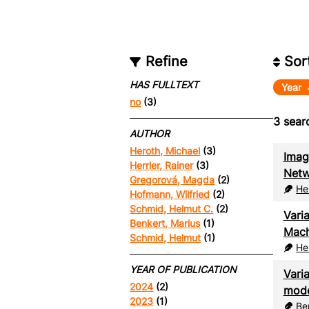
Refine
Sor
HAS FULLTEXT
Year
no
(3)
3
searc
AUTHOR
Heroth, Michael
(3)
Imag
Herrler, Rainer
(3)
Netw
Gregorová, Magda
(2)
He
Hofmann, Wilfried
(2)
Schmid, Helmut C.
(2)
Vari
Benkert, Marius
(1)
Mach
Schmid, Helmut
(1)
He
YEAR OF PUBLICATION
Vari
2024
(2)
mode
2023
(1)
Be