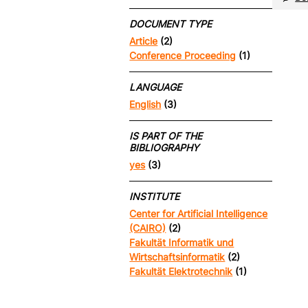
DOCUMENT TYPE
Article
(2)
Conference Proceeding
(1)
LANGUAGE
English
(3)
IS PART OF THE
BIBLIOGRAPHY
yes
(3)
INSTITUTE
Center for Artificial Intelligence
(CAIRO)
(2)
Fakultät Informatik und
Wirtschaftsinformatik
(2)
Fakultät Elektrotechnik
(1)