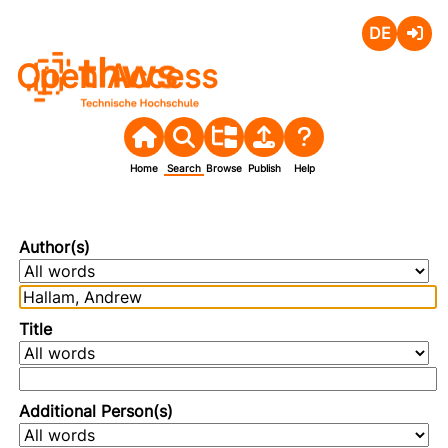
Deutsch
Login
Open Access
Home
Search
Browse
Publish
Help
Author(s)
Title
Additional Person(s)