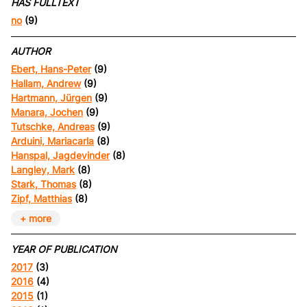
HAS FULLTEXT
no
(9)
AUTHOR
Ebert, Hans-Peter
(9)
Hallam, Andrew
(9)
Hartmann, Jürgen
(9)
Manara, Jochen
(9)
Tutschke, Andreas
(9)
Arduini, Mariacarla
(8)
Hanspal, Jagdevinder
(8)
Langley, Mark
(8)
Stark, Thomas
(8)
Zipf, Matthias
(8)
+ more
YEAR OF PUBLICATION
2017
(3)
2016
(4)
2015
(1)