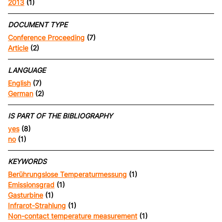
2013
(1)
DOCUMENT TYPE
Conference Proceeding
(7)
Article
(2)
LANGUAGE
English
(7)
German
(2)
IS PART OF THE BIBLIOGRAPHY
yes
(8)
no
(1)
KEYWORDS
Berührungslose Temperaturmessung
(1)
Emissionsgrad
(1)
Gasturbine
(1)
Infrarot-Strahlung
(1)
Non-contact temperature measurement
(1)