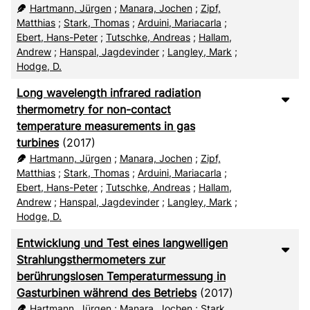
RIS
50
Hartmann, Jürgen
;
Manara, Jochen
;
Zipf,
Matthias
;
Stark, Thomas
;
Arduini, Mariacarla
;
XML
100
Ebert, Hans-Peter
;
Tutschke, Andreas
;
Hallam,
Andrew
;
Hanspal, Jagdevinder
;
Langley, Mark
;
Hodge, D.
Long wavelength infrared radiation
thermometry for non-contact
temperature measurements in gas
turbines
(2017)
Hartmann, Jürgen
;
Manara, Jochen
;
Zipf,
Matthias
;
Stark, Thomas
;
Arduini, Mariacarla
;
Ebert, Hans-Peter
;
Tutschke, Andreas
;
Hallam,
Andrew
;
Hanspal, Jagdevinder
;
Langley, Mark
;
Hodge, D.
Entwicklung und Test eines langwelligen
Strahlungsthermometers zur
berührungslosen Temperaturmessung in
Gasturbinen während des Betriebs
(2017)
Hartmann, Jürgen
;
Manara, Jochen
;
Stark,