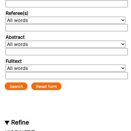
Referee(s)
Abstract
Fulltext
Refine