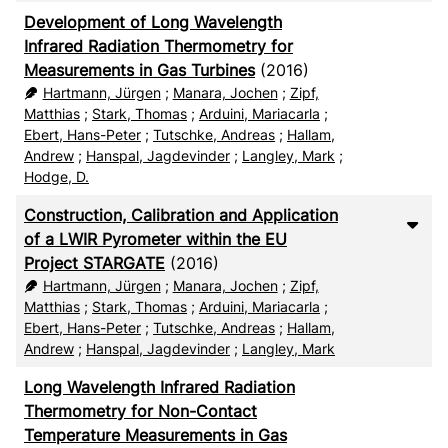
Development of Long Wavelength
Infrared Radiation Thermometry for
Measurements in Gas Turbines
(2016)
Hartmann, Jürgen
;
Manara, Jochen
;
Zipf,
Matthias
;
Stark, Thomas
;
Arduini, Mariacarla
;
Ebert, Hans-Peter
;
Tutschke, Andreas
;
Hallam,
Andrew
;
Hanspal, Jagdevinder
;
Langley, Mark
;
Hodge, D.
Construction, Calibration and Application
of a LWIR Pyrometer within the EU
Project STARGATE
(2016)
Hartmann, Jürgen
;
Manara, Jochen
;
Zipf,
Matthias
;
Stark, Thomas
;
Arduini, Mariacarla
;
Ebert, Hans-Peter
;
Tutschke, Andreas
;
Hallam,
Andrew
;
Hanspal, Jagdevinder
;
Langley, Mark
Long Wavelength Infrared Radiation
Thermometry for Non-Contact
Temperature Measurements in Gas