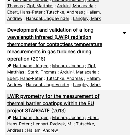
Thomas
;
Zipf, Matthias
;
Arduini, Mariacarla
;
Ebert, Hans-Peter
;
Tutschke, Andreas
;
Hallam,
Andrew
;
Hanspal, Jagdevinder
;
Langley, Mark
Development and validation of a long
wavelength infrared (LWIR) radiation
thermometer for contactless temperature
measurements in gas turbines during
operation
(2016)
Hartmann, Jürgen
;
Manara, Jochen
;
Zipf,
Matthias
;
Stark, Thomas
;
Arduini, Mariacarla
;
Ebert, Hans-Peter
;
Tutschke, Andreas
;
Hallam,
Andrew
;
Hanspal, Jagdevinder
;
Langley, Mark
LWIR pyrometry for the measurement of
thermal barrier coatings within the EU
project STARGATE
(2013)
Hartmann, Jürgen
;
Manara, Jochen
;
Ebert,
Hans-Peter
;
Lenhart-Rydzek, M.
;
Tutschke,
Andreas
;
Hallam, Andrew