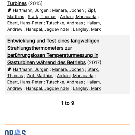
Turbines
(2015)
Hartmann, Jürgen
;
Manara, Jochen
;
Zipf,
Matthias
;
Stark, Thomas
;
Arduini, Mariacarla
;
Ebert, Hans-Peter
;
Tutschke, Andreas
;
Hallam,
Andrew
;
Hanspal, Jagdevinder
;
Langley, Mark
Entwicklung und Test eines langwelligen
Strahlungsthermometers zur
berührungslosen Temperaturmessung in
Gasturbinen während des Betriebs
(2017)
Hartmann, Jürgen
;
Manara, Jochen
;
Stark,
Thomas
;
Zipf, Matthias
;
Arduini, Mariacarla
;
Ebert, Hans-Peter
;
Tutschke, Andreas
;
Hallam,
Andrew
;
Hanspal, Jagdevinder
;
Langley, Mark
1
to
9