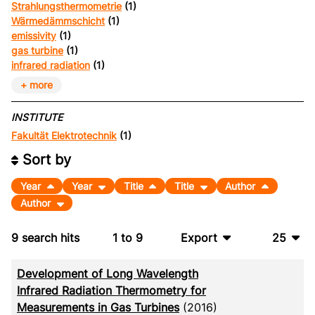
Strahlungsthermometrie
(1)
Wärmedämmschicht
(1)
emissivity
(1)
gas turbine
(1)
infrared radiation
(1)
+ more
INSTITUTE
Fakultät Elektrotechnik
(1)
Sort by
Year
Year
Title
Title
Author
Author
9
search hits
1
to
9
Export
25
BibTeX
10
Development of Long Wavelength
CSV
20
Infrared Radiation Thermometry for
Measurements in Gas Turbines
(2016)