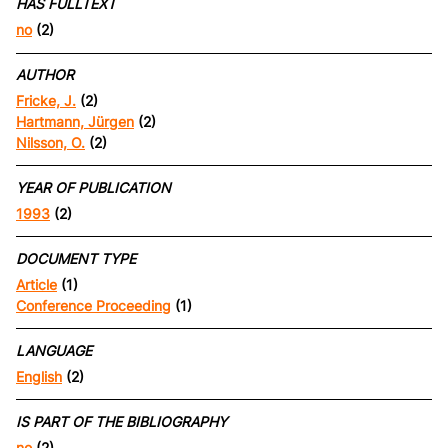
HAS FULLTEXT
no
(2)
AUTHOR
Fricke, J.
(2)
Hartmann, Jürgen
(2)
Nilsson, O.
(2)
YEAR OF PUBLICATION
1993
(2)
DOCUMENT TYPE
Article
(1)
Conference Proceeding
(1)
LANGUAGE
English
(2)
IS PART OF THE BIBLIOGRAPHY
no
(2)