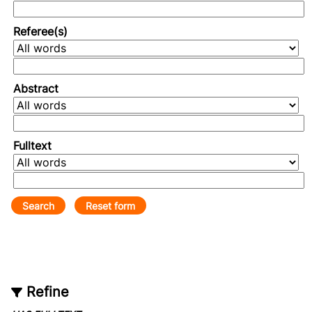
Referee(s)
Abstract
Fulltext
Refine