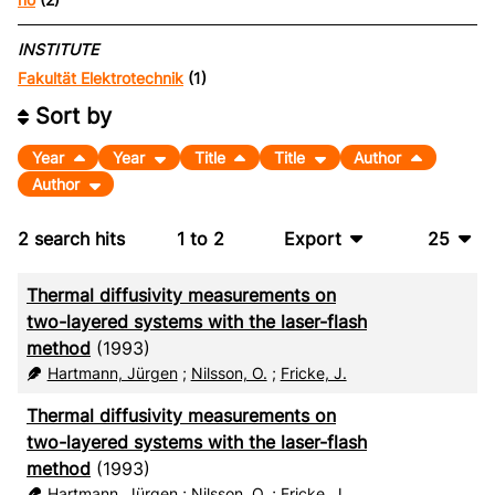
INSTITUTE
Fakultät Elektrotechnik
(1)
Sort by
Year
Year
Title
Title
Author
Author
2
search hits
1
to
2
Export
25
BibTeX
10
Thermal diffusivity measurements on
CSV
20
two-layered systems with the laser-flash
method
(1993)
RIS
50
Hartmann, Jürgen
;
Nilsson, O.
;
Fricke, J.
XML
100
Thermal diffusivity measurements on
two-layered systems with the laser-flash
method
(1993)
Hartmann, Jürgen
;
Nilsson, O.
;
Fricke, J.