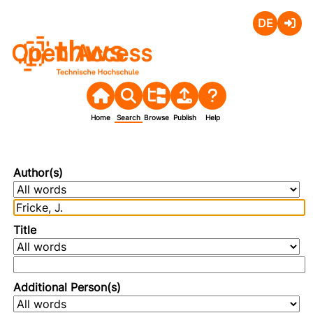
Deutsch
Login
Open Access
Home
Search
Browse
Publish
Help
Author(s)
Title
Additional Person(s)