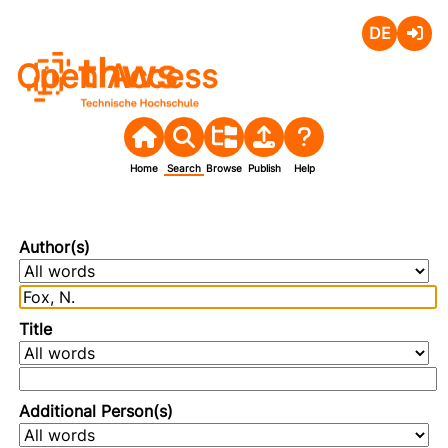
Deutsch
Login
Open Access
Home
Search
Browse
Publish
Help
Author(s)
Title
Additional Person(s)