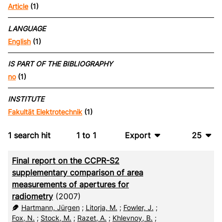
Article
(1)
LANGUAGE
English
(1)
IS PART OF THE BIBLIOGRAPHY
no
(1)
INSTITUTE
Fakultät Elektrotechnik
(1)
1
search hit
1
to
1
Export
25
BibTeX
10
Final report on the CCPR-S2
CSV
20
supplementary comparison of area
measurements of apertures for
RIS
50
radiometry
(2007)
Hartmann, Jürgen
;
Litorja, M.
;
Fowler, J.
;
XML
100
Fox, N.
;
Stock, M.
;
Razet, A.
;
Khlevnoy, B.
;