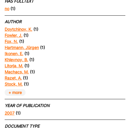
HAS FULLTEXT
no
(1)
AUTHOR
Doytchinov, K.
(1)
Fowler, J.
(1)
Fox, N.
(1)
Hartmann, Jürgen
(1)
Ikonen, E.
(1)
Khlevnoy, B.
(1)
Litorja, M.
(1)
Machacs, M.
(1)
Razet, A.
(1)
Stock, M.
(1)
+ more
YEAR OF PUBLICATION
2007
(1)
DOCUMENT TYPE