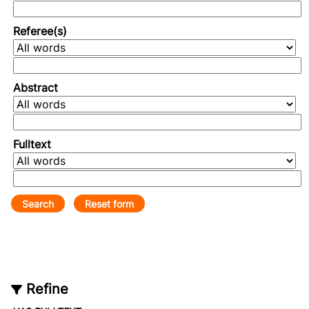
Referee(s)
Abstract
Fulltext
Refine