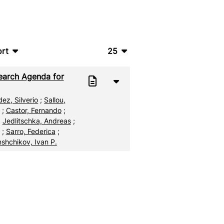
rt
25
bTeX
10
earch Agenda for
SV
20
ez, Silverio
;
Sallou,
S
50
;
Castor, Fernando
;
;
Jedlitschka, Andreas
;
ML
100
;
Sarro, Federica
;
shchikov, Ivan P.