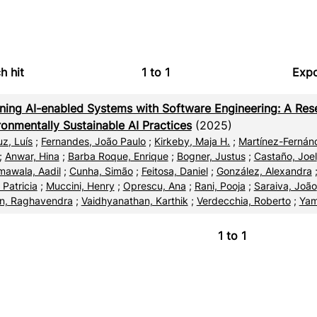
h hit
1
to
1
Expo
Bi
ning AI-enabled Systems with Software Engineering: A Res
C
ronmentally Sustainable AI Practices
(2025)
uz, Luís
;
Fernandes, João Paulo
;
Kirkeby, Maja H.
;
Martínez-Fernánd
RI
;
Anwar, Hina
;
Barba Roque, Enrique
;
Bogner, Justus
;
Castaño, Joel
awala, Aadil
;
Cunha, Simão
;
Feitosa, Daniel
;
González, Alexandra
X
 Patricia
;
Muccini, Henry
;
Oprescu, Ana
;
Rani, Pooja
;
Saraiva, João
n, Raghavendra
;
Vaidhyanathan, Karthik
;
Verdecchia, Roberto
;
Yam
1
to
1