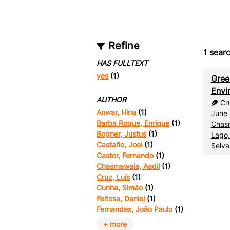
Refine
1
searc
HAS FULLTEXT
yes
(1)
Gree
Envi
AUTHOR
Cr
Anwar, Hina
(1)
June
Barba Roque, Enrique
(1)
Chasm
Bogner, Justus
(1)
Lago,
Castaño, Joel
(1)
Selva
Castor, Fernando
(1)
Chasmawala, Aadil
(1)
Cruz, Luís
(1)
Cunha, Simão
(1)
Feitosa, Daniel
(1)
Fernandes, João Paulo
(1)
+ more