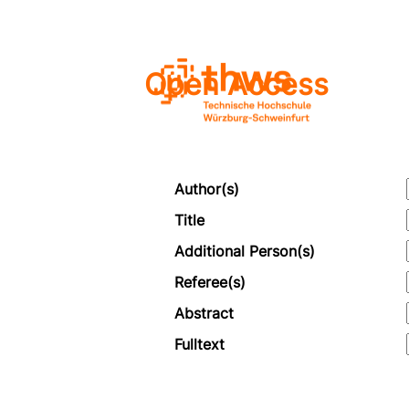
Open Access
Author(s)
Title
Additional Person(s)
Referee(s)
Abstract
Fulltext