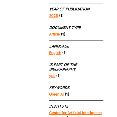
YEAR OF PUBLICATION
2025
(1)
DOCUMENT TYPE
Article
(1)
LANGUAGE
English
(1)
IS PART OF THE
BIBLIOGRAPHY
yes
(1)
KEYWORDS
Green AI
(1)
INSTITUTE
Center for Artificial Intelligence