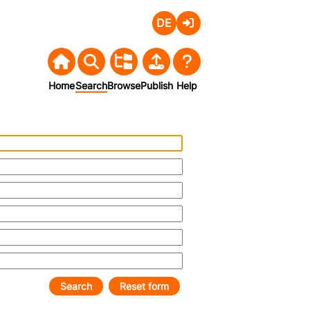
Deutsch
Login
Home
Search
Browse
Publish
Help