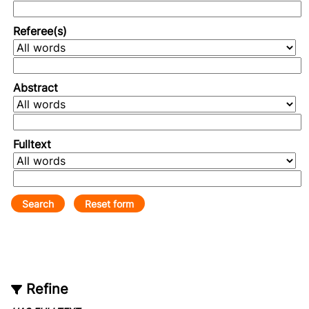
Referee(s)
Abstract
Fulltext
Refine