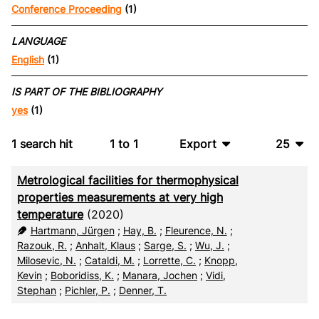
Conference Proceeding
(1)
LANGUAGE
English
(1)
IS PART OF THE BIBLIOGRAPHY
yes
(1)
1
search hit
1
to
1
Export
25
BibTeX
10
Metrological facilities for thermophysical
CSV
20
properties measurements at very high
temperature
(2020)
RIS
50
Hartmann, Jürgen
;
Hay, B.
;
Fleurence, N.
;
Razouk, R.
;
Anhalt, Klaus
;
Sarge, S.
;
Wu, J.
;
XML
100
Milosevic, N.
;
Cataldi, M.
;
Lorrette, C.
;
Knopp,
Kevin
;
Boboridiss, K.
;
Manara, Jochen
;
Vidi,
Stephan
;
Pichler, P.
;
Denner, T.