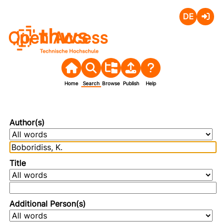
Deutsch
Login
Open Access
Home
Search
Browse
Publish
Help
Author(s)
Title
Additional Person(s)