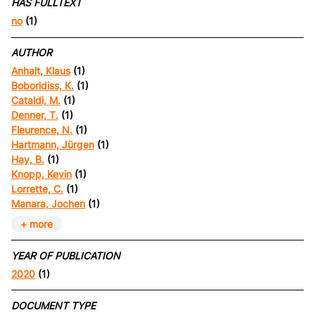
HAS FULLTEXT
no
(1)
AUTHOR
Anhalt, Klaus
(1)
Boboridiss, K.
(1)
Cataldi, M.
(1)
Denner, T.
(1)
Fleurence, N.
(1)
Hartmann, Jürgen
(1)
Hay, B.
(1)
Knopp, Kevin
(1)
Lorrette, C.
(1)
Manara, Jochen
(1)
+ more
YEAR OF PUBLICATION
2020
(1)
DOCUMENT TYPE