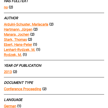
HAS FULLTEXT
no
(2)
AUTHOR
Arduini-Schuster, Mariacarla
(2)
Hartmann, Jürgen
(2)
Manara, Jochen
(2)
Stark, Thomas
(2)
Ebert, Hans-Peter
(1)
Lenhart-Rydzek, M.
(1)
Rydzek, M.
(1)
YEAR OF PUBLICATION
2013
(2)
DOCUMENT TYPE
Conference Proceeding
(2)
LANGUAGE
German
(1)