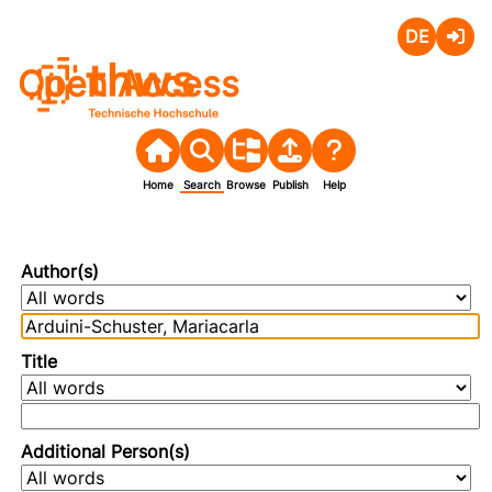
Deutsch
Login
Open Access
Home
Search
Browse
Publish
Help
Author(s)
Title
Additional Person(s)