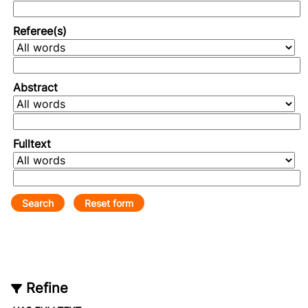
Referee(s)
Abstract
Fulltext
Refine