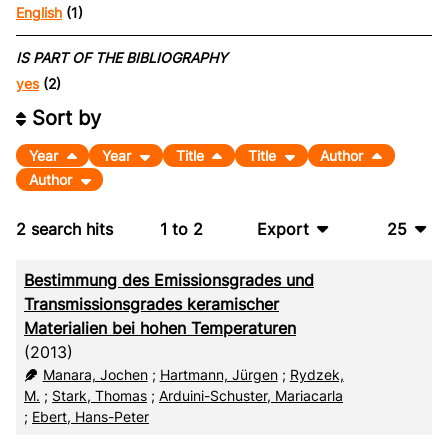
English
(1)
IS PART OF THE BIBLIOGRAPHY
yes
(2)
Sort by
Year
Year
Title
Title
Author
Author
2
search hits
1
to
2
Export
25
BibTeX
10
Bestimmung des Emissionsgrades und
CSV
20
Transmissionsgrades keramischer
Materialien bei hohen Temperaturen
RIS
50
(2013)
Manara, Jochen
;
Hartmann, Jürgen
;
Rydzek,
XML
100
M.
;
Stark, Thomas
;
Arduini-Schuster, Mariacarla
;
Ebert, Hans-Peter