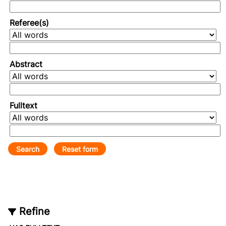
Referee(s)
Abstract
Fulltext
Refine