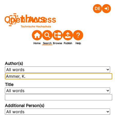
Deutsch
Login
Open Access
Home
Search
Browse
Publish
Help
Author(s)
Title
Additional Person(s)