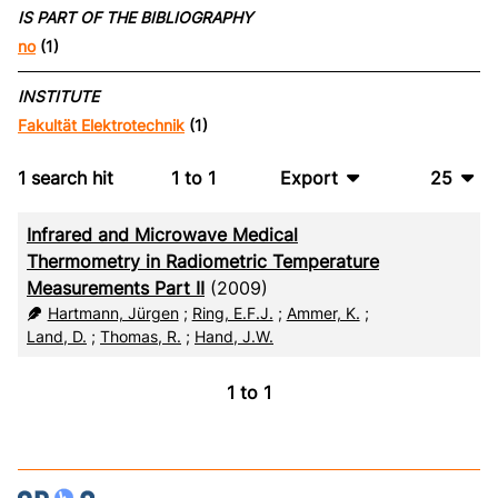
IS PART OF THE BIBLIOGRAPHY
no
(1)
INSTITUTE
Fakultät Elektrotechnik
(1)
1
search hit
1
to
1
Export
25
BibTeX
10
Infrared and Microwave Medical
CSV
20
Thermometry in Radiometric Temperature
Measurements Part II
(2009)
RIS
50
Hartmann, Jürgen
;
Ring, E.F.J.
;
Ammer, K.
;
Land, D.
;
Thomas, R.
;
Hand, J.W.
XML
100
1
to
1