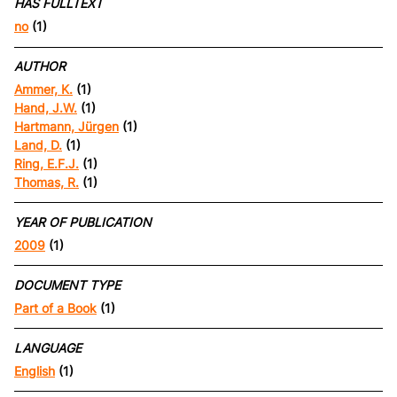
HAS FULLTEXT
no
(1)
AUTHOR
Ammer, K.
(1)
Hand, J.W.
(1)
Hartmann, Jürgen
(1)
Land, D.
(1)
Ring, E.F.J.
(1)
Thomas, R.
(1)
YEAR OF PUBLICATION
2009
(1)
DOCUMENT TYPE
Part of a Book
(1)
LANGUAGE
English
(1)