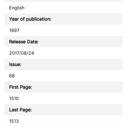
English
Year of publication:
1997
Release Date:
2017/08/24
Issue:
68
First Page:
1510
Last Page:
1513