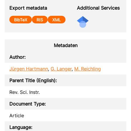
Export metadata
Additional Services
BibTeX
RIS
XML
Metadaten
Author:
Jürgen Hartmann
,
G. Langer
,
M. Reichling
Parent Title (English):
Rev. Sci. Instr.
Document Type:
Article
Language: