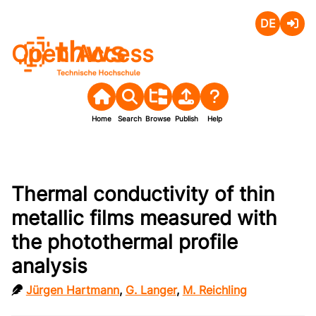
Deutsch
Login
Open Access
Home
Search
Browse
Publish
Help
Thermal conductivity of thin
metallic films measured with
the photothermal profile
analysis
Jürgen Hartmann
,
G. Langer
,
M. Reichling