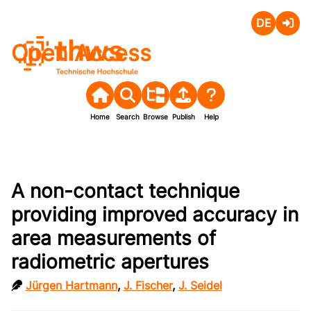
Deutsch
Login
Open Access
Home
Search
Browse
Publish
Help
A non-contact technique
providing improved accuracy in
area measurements of
radiometric apertures
Jürgen Hartmann
,
J. Fischer
,
J. Seidel