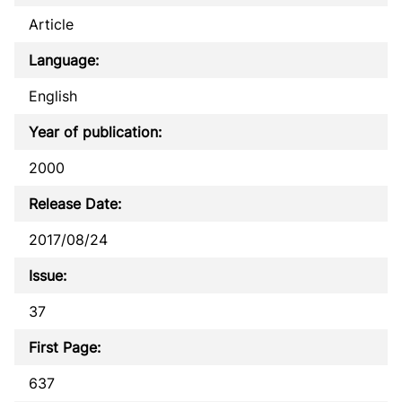
Article
Language:
English
Year of publication:
2000
Release Date:
2017/08/24
Issue:
37
First Page:
637