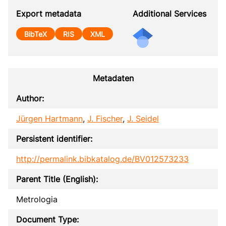
Export metadata
Additional Services
BibTeX
RIS
XML
Metadaten
Author:
Jürgen Hartmann
,
J. Fischer
,
J. Seidel
Persistent identifier:
http://permalink.bibkatalog.de/BV012573233
Parent Title (English):
Metrologia
Document Type: