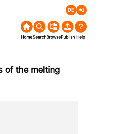
Deutsch
Login
Home
Search
Browse
Publish
Help
 of the melting