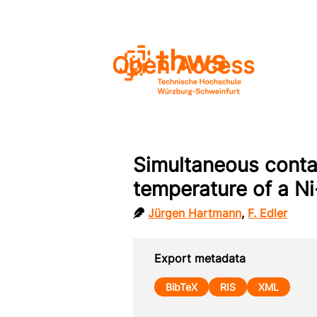
Open Access
Simultaneous conta
temperature of a Ni
Jürgen Hartmann
,
F. Edler
Export metadata
BibTeX
RIS
XML