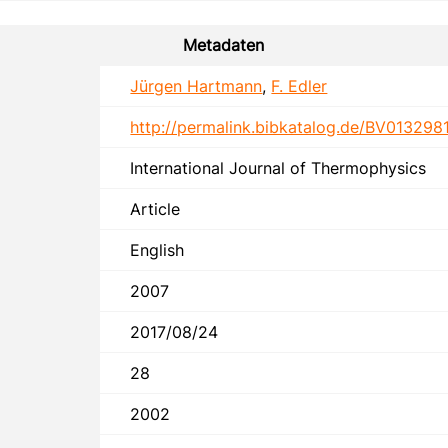
Metadaten
Jürgen Hartmann
,
F. Edler
http://permalink.bibkatalog.de/BV013298
International Journal of Thermophysics
Article
English
2007
2017/08/24
28
2002