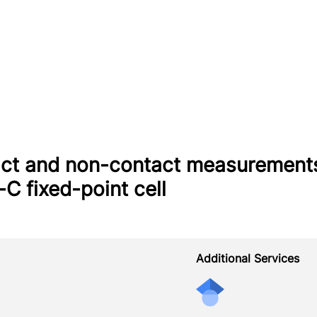
ct and non-contact measurements
-C fixed-point cell
Additional Services