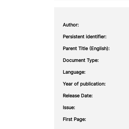
Author:
Persistent identifier:
Parent Title (English):
Document Type:
Language:
Year of publication:
Release Date:
Issue:
First Page: