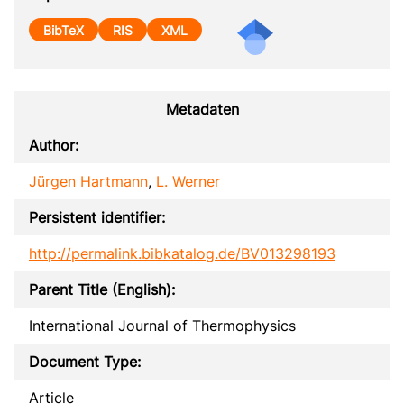
BibTeX
RIS
XML
Metadaten
Author:
Jürgen Hartmann
,
L. Werner
Persistent identifier:
http://permalink.bibkatalog.de/BV013298193
Parent Title (English):
International Journal of Thermophysics
Document Type:
Article