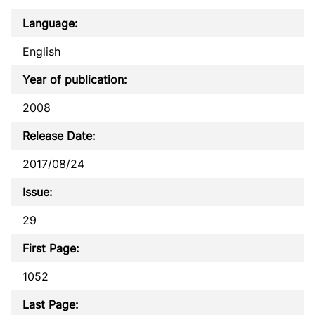
Language:
English
Year of publication:
2008
Release Date:
2017/08/24
Issue:
29
First Page:
1052
Last Page: