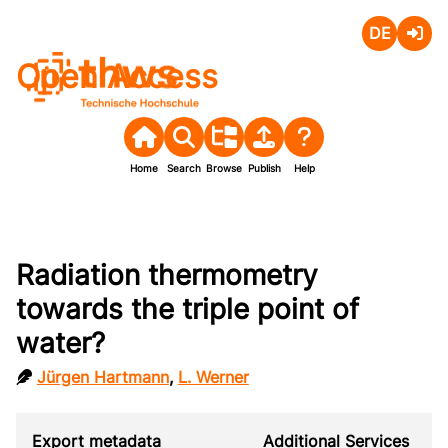
Deutsch
Login
Open Access
Home
Search
Browse
Publish
Help
Radiation thermometry
towards the triple point of
water?
Jürgen Hartmann
,
L. Werner
Export metadata
Additional Services