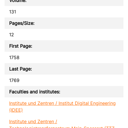
Volume:
131
Pages/Size:
12
First Page:
1758
Last Page:
1769
Faculties and institutes:
Institute und Zentren / Institut Digital Engineering
(IDEE)
Institute und Zentren /