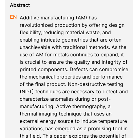
Additive manufacturing (AM) has 
revolutionized production by offering design 
flexibility, reducing material waste, and 
enabling intricate geometries that are often 
unachievable with traditional methods. As the 
use of AM for metals continues to expand, it 
is crucial to ensure the quality and integrity of 
printed components. Defects can compromise 
the mechanical properties and performance 
of the final product. Non-destructive testing 
(NDT) techniques are necessary to detect and 
characterize anomalies during or post-
manufacturing. Active thermography, a 
thermal imaging technique that uses an 
external energy source to induce temperature 
variations, has emerged as a promising tool in 
this field. This paper explores the potential of 