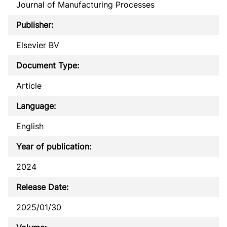
Journal of Manufacturing Processes
Publisher:
Elsevier BV
Document Type:
Article
Language:
English
Year of publication:
2024
Release Date:
2025/01/30