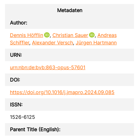
Metadaten
Author:
Dennis Höfflin
,
Christian Sauer
,
Andreas
Schiffler
,
Alexander Versch
,
Jürgen Hartmann
URN:
urn:nbn:de:bvb:863-opus-57601
DOI:
https://doi.org/10.1016/j.jmapro.2024.09.085
ISSN:
1526-6125
Parent Title (English):