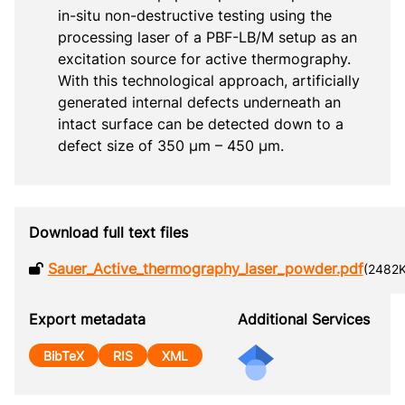
in-situ non-destructive testing using the 
processing laser of a PBF-LB/M setup as an 
excitation source for active thermography. 
With this technological approach, artificially 
generated internal defects underneath an 
intact surface can be detected down to a 
defect size of 350 μm – 450 μm.
Download full text files
Sauer_Active_thermography_laser_powder.pdf
(2482
Export metadata
Additional Services
BibTeX
RIS
XML