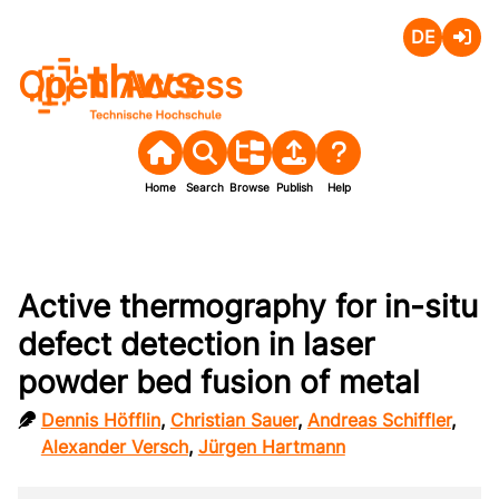
Deutsch
Login
Open Access
Home
Search
Browse
Publish
Help
Active thermography for in-situ
defect detection in laser
powder bed fusion of metal
Dennis Höfflin
,
Christian Sauer
,
Andreas Schiffler
,
Alexander Versch
,
Jürgen Hartmann