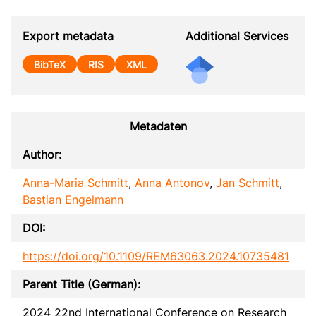
Export metadata
Additional Services
BibTeX
RIS
XML
Metadaten
Author:
Anna-Maria Schmitt
,
Anna Antonov
,
Jan Schmitt
,
Bastian Engelmann
DOI:
https://doi.org/10.1109/REM63063.2024.10735481
Parent Title (German):
2024 22nd International Conference on Research