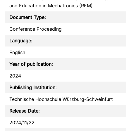
and Education in Mechatronics (REM)
Document Type:
Conference Proceeding
Language:
English
Year of publication:
2024
Publishing Institution:
Technische Hochschule Würzburg-Schweinfurt
Release Date:
2024/11/22