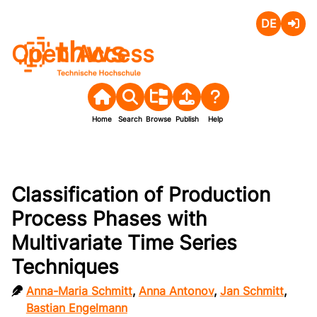
Deutsch
Login
Open Access
Home
Search
Browse
Publish
Help
Classification of Production
Process Phases with
Multivariate Time Series
Techniques
Anna-Maria Schmitt
,
Anna Antonov
,
Jan Schmitt
,
Bastian Engelmann