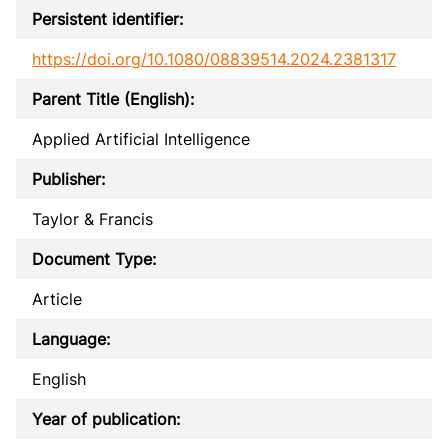
Persistent identifier:
https://doi.org/10.1080/08839514.2024.2381317
Parent Title (English):
Applied Artificial Intelligence
Publisher:
Taylor & Francis
Document Type:
Article
Language:
English
Year of publication: