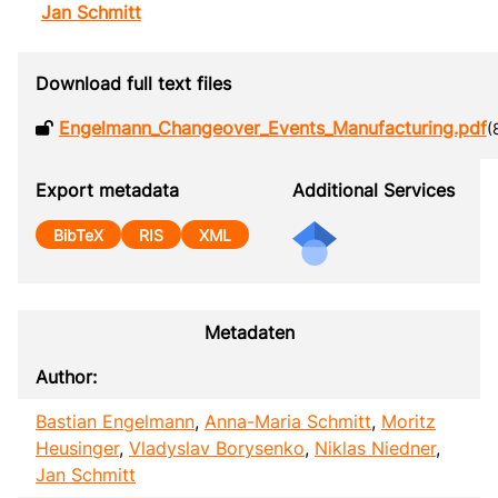
Jan Schmitt
Download full text files
Engelmann_Changeover_Events_Manufacturing.pdf
(
Export metadata
Additional Services
BibTeX
RIS
XML
Metadaten
Author:
Bastian Engelmann
,
Anna-Maria Schmitt
,
Moritz
Heusinger
,
Vladyslav Borysenko
,
Niklas Niedner
,
Jan Schmitt