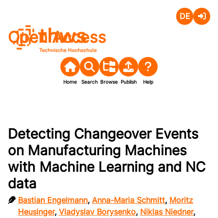
Deutsch
Login
Open Access
Home
Search
Browse
Publish
Help
Detecting Changeover Events
on Manufacturing Machines
with Machine Learning and NC
data
Bastian Engelmann
,
Anna-Maria Schmitt
,
Moritz
Heusinger
,
Vladyslav Borysenko
,
Niklas Niedner
,