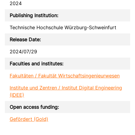
2024
Publishing Institution:
Technische Hochschule Würzburg-Schweinfurt
Release Date:
2024/07/29
Faculties and institutes:
Fakultäten / Fakultät Wirtschaftsingenieurwesen
Institute und Zentren / Institut Digital Engineering
(IDEE)
Open access funding:
Gefördert (Gold)