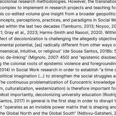
colonial research methodologies. However, the transnationa
complex to implement in research projects and teaching for
his co-edited volume give insight from a broader geopolitic
oncepts, perceptions, practices, and paradigms in Social W
d within the last two decades (Tamburro, 2013; Noyoo, 2020
 Gray et al., 2023; Harms-Smith and Rasool, 2020). Within 
ct of decolonization is challenging the allegedly objective 
umental potential, [as] radically different from other ways o
sensical, intuitive, or religious” (de Sousa Santos, 2018b: 5
ic de-linking” (Mignolo, 2007: 450) and “epistemic disobed
g the colonial roots of epistemic violence and foregroundin
014) in Social Work research in order to establish “a time 
litical imagination (…) to strengthen the social struggles 
The continuous problematization of Eurocentric knowledge p
 culturalization, westernization) is therefore important for 
 Most importantly, decolonizing university education (Rodr
tos, 2017) in general is the first step in order to disrupt t
 “operates as an invisible power matrix that is shaping and
he Global North and the Global South” (Ndlovu-Gatsheni, 2