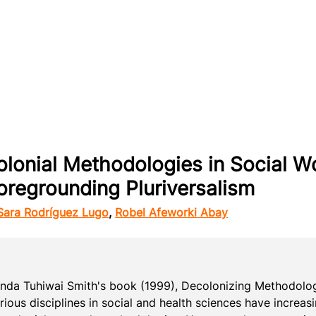
olonial Methodologies in Social W
oregrounding Pluriversalism
Sara Rodríguez Lugo
,
Robel Afeworki Abay
Linda Tuhiwai Smith's book (1999), Decolonizing Methodolog
rious disciplines in social and health sciences have increa