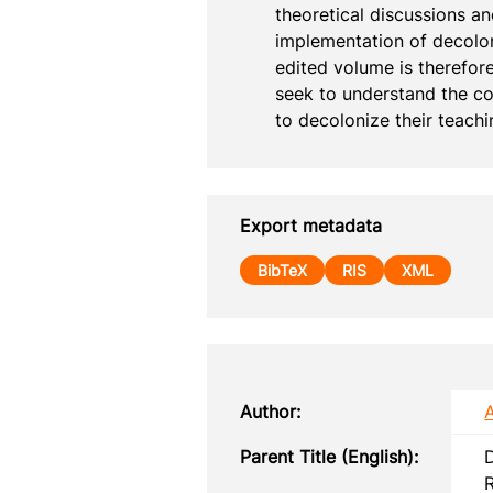
theoretical discussions an
implementation of decolon
edited volume is therefor
seek to understand the co
to decolonize their teachi
Export metadata
BibTeX
RIS
XML
Author:
Parent Title (English):