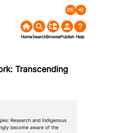
Deutsch
Login
Home
Search
Browse
Publish
Help
ork: Transcending
ies: Research and Indigenous 
singly become aware of the 