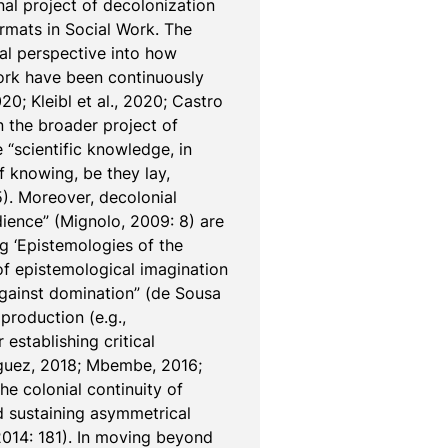
l project of decolonization 
mats in Social Work. The 
al perspective into how 
ork have been continuously 
; Kleibl et al., 2020; Castro 
the broader project of 
“scientific knowledge, in 
f knowing, be they lay, 
). Moreover, decolonial 
ience” (Mignolo, 2009: 8) are 
g ‘Epistemologies of the 
of epistemological imagination 
against domination” (de Sousa 
roduction (e.g., 
establishing critical 
íguez, 2018; Mbembe, 2016; 
he colonial continuity of 
 sustaining asymmetrical 
014: 181). In moving beyond 