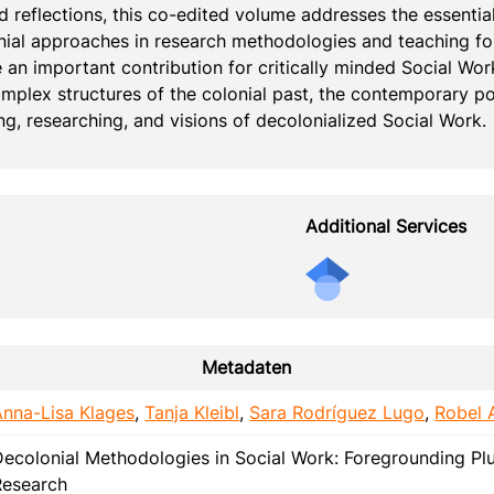
d reflections, this co-edited volume addresses the essential
ial approaches in research methodologies and teaching for
e an important contribution for critically minded Social Wo
mplex structures of the colonial past, the contemporary po
ng, researching, and visions of decolonialized Social Work.
Additional Services
Metadaten
Anna-Lisa Klages
,
Tanja Kleibl
,
Sara Rodríguez Lugo
,
Robel 
Decolonial Methodologies in Social Work: Foregrounding Plu
Research