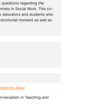
 questions regarding the 
mats in Social Work. This co-
rk educators and students who 
stcolonial moment as well as 
Afeworki Abay
riversalism in Teaching and