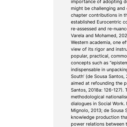
importance of adopting de
might be challenging and 
chapter contributions in t
established Eurocentric c
re-assessed and re-nuance
Varela and Mohamed, 2021;
Western academia, one effe
view of its rigor and instr
popular, practical, common
concepts such as “epistem
indispensable in unpackin
South’ (de Sousa Santos, 2
aimed at refounding the po
Santos, 2018a: 126-127). 
methodological nationalism,
dialogues in Social Work.
Mignolo, 2013; de Sousa San
knowledge production that
power relations between t