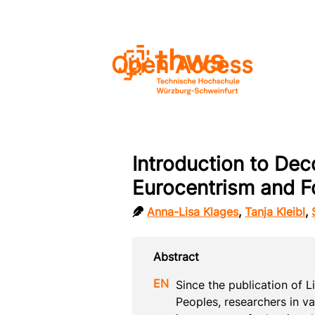
Open Access
Introduction to Dec
Eurocentrism and F
Anna-Lisa Klages
,
Tanja Kleibl
,
Since the publication of 
Peoples, researchers in va