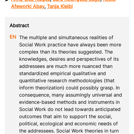
Afeworki Abay
,
Tanja Kleibl
The multiple and simultaneous realities of 
Social Work practice have always been more 
complex than its theories suggested. The 
knowledges, desires and perspectives of its 
addressees are much more nuanced than 
standardized empirical qualitative and 
quantitative research methodologies (that 
inform theorization) could possibly grasp. In 
consequence, many assumingly universal and 
evidence-based methods and instruments in 
Social Work do not lead towards anticipated 
outcomes that aim to support the social, 
political, ecological and economic needs of 
the addressees. Social Work theories in turn 