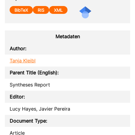
BibTeX
RIS
XML
Metadaten
Author:
Tanja Kleibl
Parent Title (English):
Syntheses Report
Editor:
Lucy Hayes, Javier Pereira
Document Type:
Article