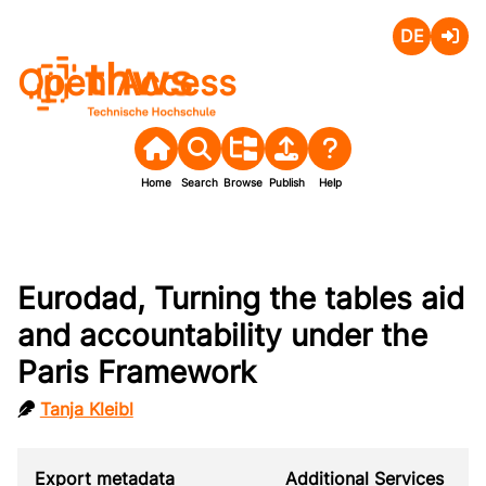
Deutsch
Login
Open Access
Home
Search
Browse
Publish
Help
Eurodad, Turning the tables aid
and accountability under the
Paris Framework
Tanja Kleibl
Export metadata
Additional Services