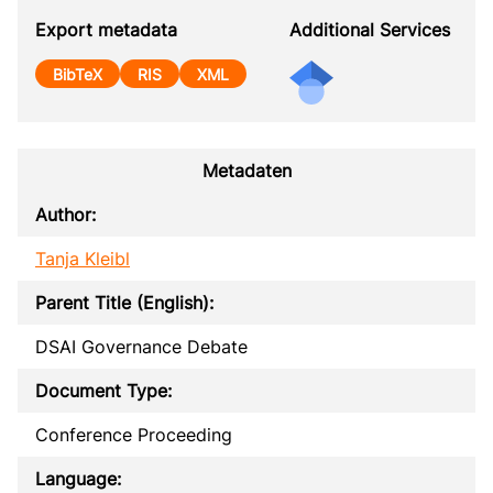
Export metadata
Additional Services
BibTeX
RIS
XML
Metadaten
Author:
Tanja Kleibl
Parent Title (English):
DSAI Governance Debate
Document Type:
Conference Proceeding
Language: