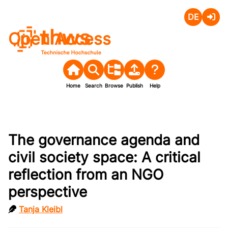
Deutsch
Login
Open Access
Home
Search
Browse
Publish
Help
The governance agenda and
civil society space: A critical
reflection from an NGO
perspective
Tanja Kleibl