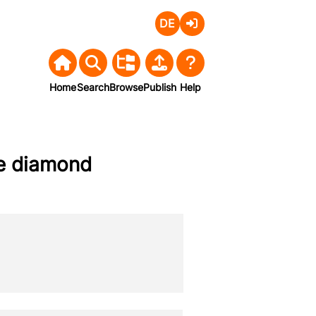
Deutsch
Login
Home
Search
Browse
Publish
Help
ine diamond