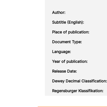
Author:
Subtitle (English):
Place of publication:
Document Type:
Language:
Year of publication:
Release Date:
Dewey Decimal Classification:
Regensburger Klassifikation: