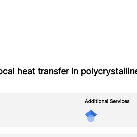
ocal heat transfer in polycrystall
Additional Services