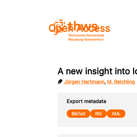
Open Access
A new insight into l
Jürgen Hartmann
,
M. Reichling
Export metadata
BibTeX
RIS
XML