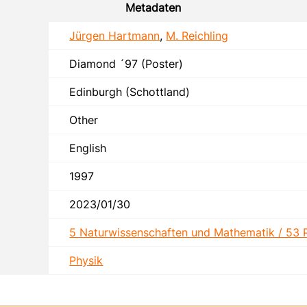
Metadaten
Jürgen Hartmann
,
M. Reichling
Diamond ´97 (Poster)
Edinburgh (Schottland)
Other
English
1997
2023/01/30
5 Naturwissenschaften und Mathematik / 53 
Physik