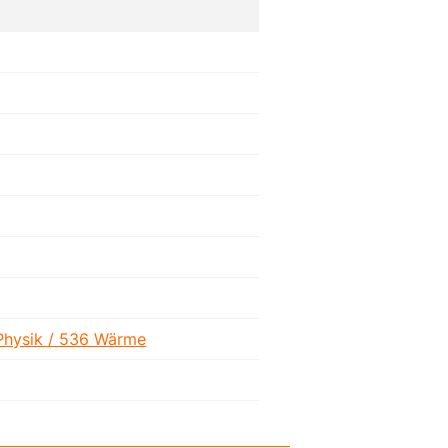
Physik / 536 Wärme