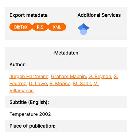
Export metadata
Additional Services
BibTeX
RIS
XML
Metadaten
Author:
Jürgen Hartmann
,
Graham Machin
,
G. Beynon
,
S.
Fourrez
,
D. Lowe
,
R. Morice
,
M. Sadli
,
M.
Villamanan
Subtitle (English):
Temperature 2002
Place of publication: