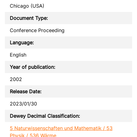
Chicago (USA)
Document Type:
Conference Proceeding
Language:
English
Year of publication:
2002
Release Date:
2023/01/30
Dewey Decimal Classification:
5 Naturwissenschaften und Mathematik / 53
Physik / 536 Wärme