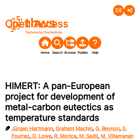
Deutsch
Login
Open Access
Home
Search
Browse
Publish
Help
HIMERT: A pan-European
project for development of
metal-carbon eutectics as
temperature standards
Jürgen Hartmann
,
Graham Machin
,
G. Beynon
,
S.
Fourrez
,
D. Lowe
,
R. Morice
,
M. Sadli
,
M. Villamanan