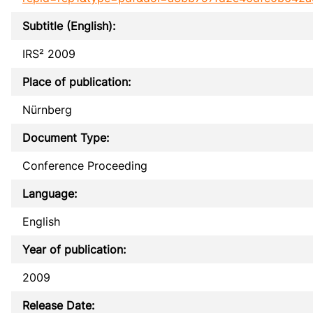
Subtitle (English):
IRS² 2009
Place of publication:
Nürnberg
Document Type:
Conference Proceeding
Language:
English
Year of publication:
2009
Release Date: