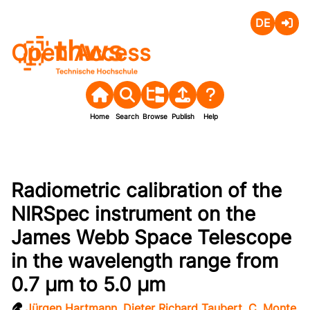
Deutsch
Login
Open Access
Home
Search
Browse
Publish
Help
Radiometric calibration of the
NIRSpec instrument on the
James Webb Space Telescope
in the wavelength range from
0.7 µm to 5.0 µm
Jürgen Hartmann
,
Dieter Richard Taubert
,
C. Monte
,