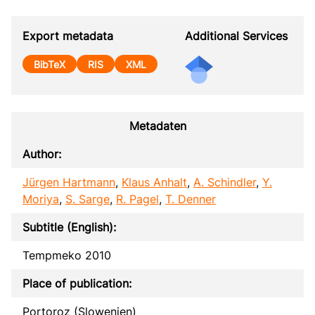
Export metadata
Additional Services
BibTeX
RIS
XML
Metadaten
Author:
Jürgen Hartmann
,
Klaus Anhalt
,
A. Schindler
,
Y.
Moriya
,
S. Sarge
,
R. Pagel
,
T. Denner
Subtitle (English):
Tempmeko 2010
Place of publication:
Portoroz (Slowenien)