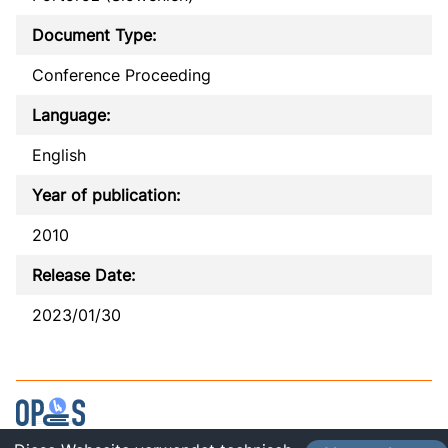
Document Type:
Conference Proceeding
Language:
English
Year of publication:
2010
Release Date:
2023/01/30