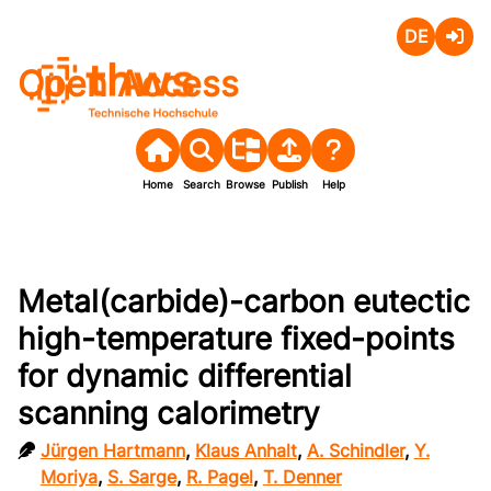
Deutsch
Login
Open Access
Home
Search
Browse
Publish
Help
Metal(carbide)-carbon eutectic
high-temperature fixed-points
for dynamic differential
scanning calorimetry
Jürgen Hartmann
,
Klaus Anhalt
,
A. Schindler
,
Y.
Moriya
,
S. Sarge
,
R. Pagel
,
T. Denner