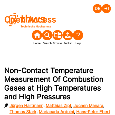
Deutsch
Login
Open Access
Home
Search
Browse
Publish
Help
Non-Contact Temperature
Measurement Of Combustion
Gases at High Temperatures
and High Pressures
Jürgen Hartmann
,
Matthias Zipf
,
Jochen Manara
,
Thomas Stark
,
Mariacarla Arduini
,
Hans-Peter Ebert