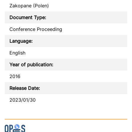
Zakopane (Polen)
Document Type:
Conference Proceeding
Language:
English
Year of publication:
2016
Release Date:
2023/01/30