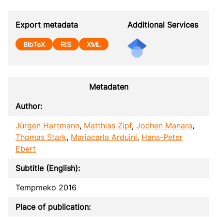
Export metadata
Additional Services
BibTeX
RIS
XML
Metadaten
Author:
Jürgen Hartmann
,
Matthias Zipf
,
Jochen Manara
,
Thomas Stark
,
Mariacarla Arduini
,
Hans-Peter
Ebert
Subtitle (English):
Tempmeko 2016
Place of publication: