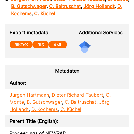
B. Gutschwager
,
C. Baltruschat
,
Jörg Hollandt
,
D.
Kochems
,
C. Küchel
Export metadata
Additional Services
BibTeX
RIS
XML
Metadaten
Author:
Jürgen Hartmann
,
Dieter Richard Taubert
,
C.
Monte
,
B. Gutschwager
,
C. Baltruschat
,
Jörg
Hollandt
,
D. Kochems
,
C. Küchel
Parent Title (English):
Proceedings of NEWRAD