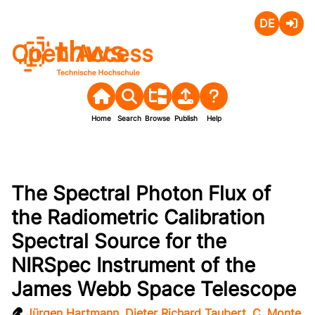
Deutsch
Login
Open Access
Home
Search
Browse
Publish
Help
The Spectral Photon Flux of
the Radiometric Calibration
Spectral Source for the
NIRSpec Instrument of the
James Webb Space Telescope
Jürgen Hartmann
,
Dieter Richard Taubert
,
C. Monte
,