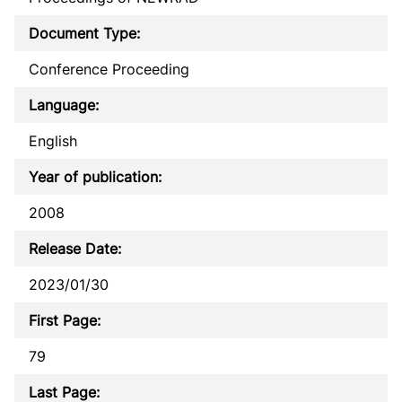
Document Type:
Conference Proceeding
Language:
English
Year of publication:
2008
Release Date:
2023/01/30
First Page:
79
Last Page: