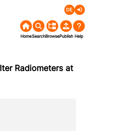
Deutsch
Login
Home
Search
Browse
Publish
Help
ilter Radiometers at