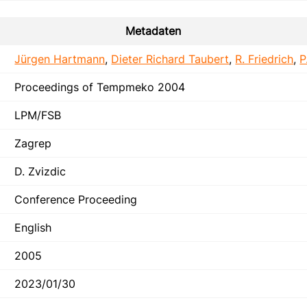
Metadaten
Jürgen Hartmann
,
Dieter Richard Taubert
,
R. Friedrich
,
P
Proceedings of Tempmeko 2004
LPM/FSB
Zagrep
D. Zvizdic
Conference Proceeding
English
2005
2023/01/30