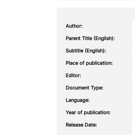
Author:
Parent Title (English):
Subtitle (English):
Place of publication:
Editor:
Document Type:
Language:
Year of publication:
Release Date: