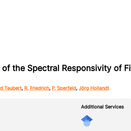
 of the Spectral Responsivity of F
rd Taubert
,
R. Friedrich
,
P. Sperfeld
,
Jörg Hollandt
Additional Services