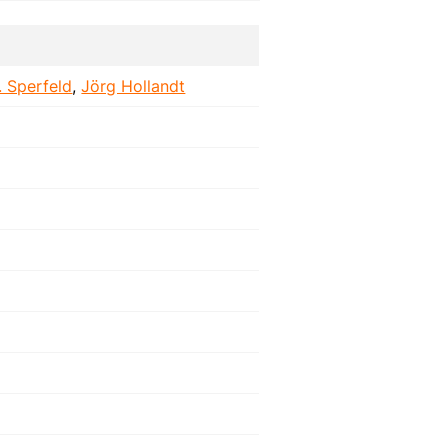
. Sperfeld
,
Jörg Hollandt