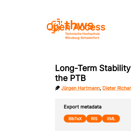
Open Access
Long-Term Stability
the PTB
Jürgen Hartmann
,
Dieter Richa
Export metadata
BibTeX
RIS
XML