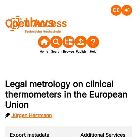
Deutsch
Login
Open Access
Home
Search
Browse
Publish
Help
Legal metrology on clinical
thermometers in the European
Union
Jürgen Hartmann
Export metadata
Additional Services