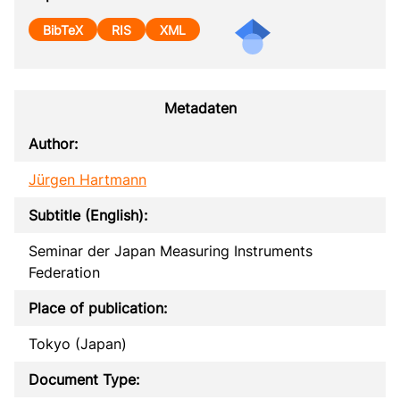
BibTeX
RIS
XML
Metadaten
Author:
Jürgen Hartmann
Subtitle (English):
Seminar der Japan Measuring Instruments
Federation
Place of publication:
Tokyo (Japan)
Document Type: