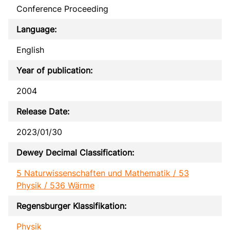
Conference Proceeding
Language:
English
Year of publication:
2004
Release Date:
2023/01/30
Dewey Decimal Classification:
5 Naturwissenschaften und Mathematik / 53
Physik / 536 Wärme
Regensburger Klassifikation:
Physik