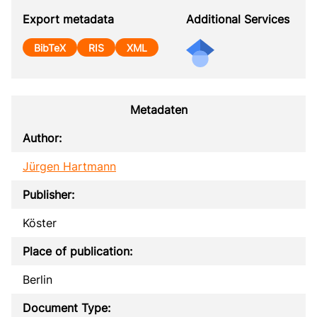
Export metadata
Additional Services
BibTeX
RIS
XML
Metadaten
Author:
Jürgen Hartmann
Publisher:
Köster
Place of publication:
Berlin
Document Type: