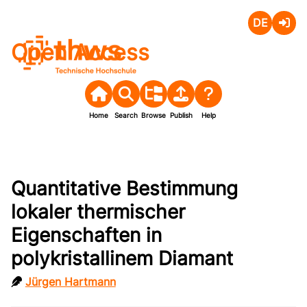
Deutsch
Login
Open Access
Home
Search
Browse
Publish
Help
Quantitative Bestimmung
lokaler thermischer
Eigenschaften in
polykristallinem Diamant
Jürgen Hartmann