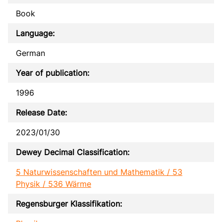
Book
Language:
German
Year of publication:
1996
Release Date:
2023/01/30
Dewey Decimal Classification:
5 Naturwissenschaften und Mathematik / 53
Physik / 536 Wärme
Regensburger Klassifikation: