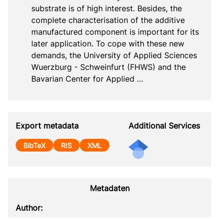
substrate is of high interest. Besides, the 
complete characterisation of the additive 
manufactured component is important for its 
later application. To cope with these new 
demands, the University of Applied Sciences 
Wuerzburg - Schweinfurt (FHWS) and the 
Bavarian Center for Applied …
Export metadata
Additional Services
BibTeX
RIS
XML
Metadaten
Author: