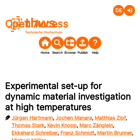
Deutsch
Login
Open Access
Home
Search
Browse
Publish
Help
Experimental set-up for
dynamic material investigation
at high temperatures
Jürgen Hartmann
,
Jochen Manara
,
Matthias Zipf
,
Thomas Stark
,
Kevin Knopp
,
Marc Zänglein
,
Ekkehard Schreiber
,
Franz Schmidt
,
Martin Brunner
,