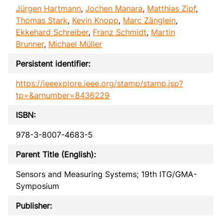
Jürgen Hartmann
,
Jochen Manara
,
Matthias Zipf
,
Thomas Stark
,
Kevin Knopp
,
Marc Zänglein
,
Ekkehard Schreiber
,
Franz Schmidt
,
Martin
Brunner
,
Michael Müller
Persistent identifier:
https://ieeexplore.ieee.org/stamp/stamp.jsp?
tp=&arnumber=8436229
ISBN:
978-3-8007-4683-5
Parent Title (English):
Sensors and Measuring Systems; 19th ITG/GMA-
Symposium
Publisher: