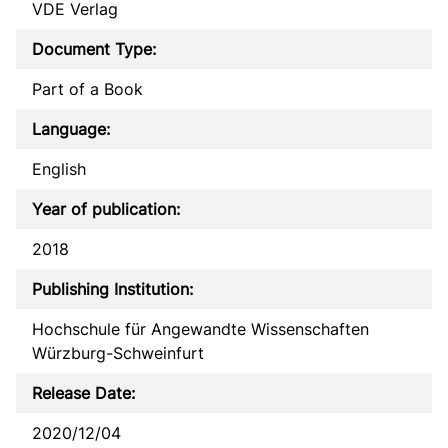
VDE Verlag
Document Type:
Part of a Book
Language:
English
Year of publication:
2018
Publishing Institution:
Hochschule für Angewandte Wissenschaften
Würzburg-Schweinfurt
Release Date:
2020/12/04