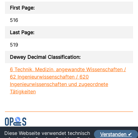
First Page:
516
Last Page:
519
Dewey Decimal Classification:
6 Technik, Medizin, angewandte Wissenschaften /
62 Ingenieurwissenschaften / 620
Ingenieurwissenschaften und zugeordnete
Tätigkeiten
Diese Webseite verwendet technisch
Verstanden ✔
Contact