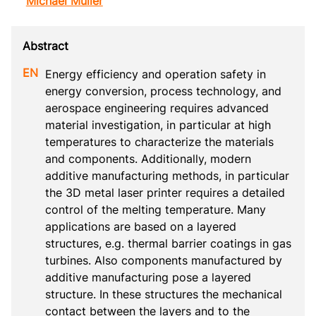
Michael Müller
Energy efficiency and operation safety in 
energy conversion, process technology, and 
aerospace engineering requires advanced 
material investigation, in particular at high 
temperatures to characterize the materials 
and components. Additionally, modern 
additive manufacturing methods, in particular 
the 3D metal laser printer requires a detailed 
control of the melting temperature. Many 
applications are based on a layered 
structures, e.g. thermal barrier coatings in gas 
turbines. Also components manufactured by 
additive manufacturing pose a layered 
structure. In these structures the mechanical 
contact between the layers and to the 