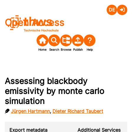
Deutsch
Login
Open Access
Home
Search
Browse
Publish
Help
Assessing blackbody
emissivity by monte carlo
simulation
Jürgen Hartmann
,
Dieter Richard Taubert
Export metadata
Additional Services