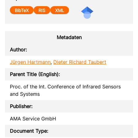
BibTeX
RIS
XML
Metadaten
Author:
Jürgen Hartmann
,
Dieter Richard Taubert
Parent Title (English):
Proc. of the Int. Conference of Infrared Sensors
and Systems
Publisher:
AMA Service GmbH
Document Type: