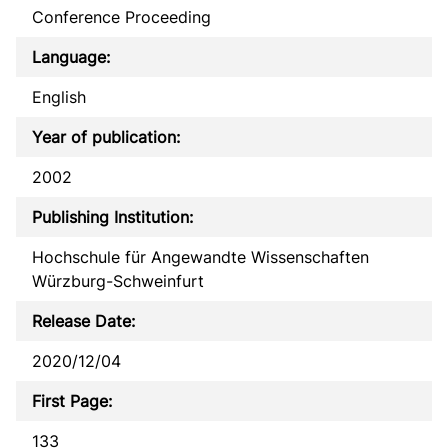
Conference Proceeding
Language:
English
Year of publication:
2002
Publishing Institution:
Hochschule für Angewandte Wissenschaften
Würzburg-Schweinfurt
Release Date:
2020/12/04
First Page:
133