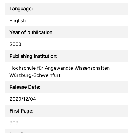
Language:
English
Year of publication:
2003
Publishing Institution:
Hochschule für Angewandte Wissenschaften
Würzburg-Schweinfurt
Release Date:
2020/12/04
First Page:
909