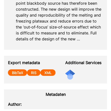
point blackbody source has therefore been 
constructed. The new design will improve the 
quality and reproducibility of the melting and 
freezing plateaux and reduce errors due to 
the ‘out‐of‐focus’ size‐of‐source effect which 
is difficult to measure and to eliminate. Full 
details of the design of the new …
Export metadata
Additional Services
BibTeX
RIS
XML
Metadaten
Author: