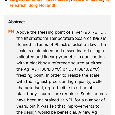
Friedrich
,
Jörg Hollandt
Above the freezing point of silver (961.78 °C), 
the International Temperature Scale of 1990 is 
defined in terms of Planck’s radiation law. The 
scale is maintained and disseminated using a 
validated and linear pyrometer in conjunction 
with a blackbody reference source at either 
the Ag, Au (1064.18 °C) or Cu (1084.62 °C) 
freezing point. In order to realize the scale 
with the highest precision high quality, well‐
characterised, reproducible fixed‐point 
blackbody sources are required. Such sources 
have been maintained at NPL for a number of 
years, but it was felt that improvements to 
the design would be beneficial. A new Ag 