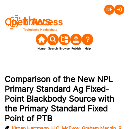
Deutsch
Login
Open Access
Home
Search
Browse
Publish
Help
Comparison of the New NPL
Primary Standard Ag Fixed‐
Point Blackbody Source with
the Primary Standard Fixed
Point of PTB
Jürgen Hartmann
,
H.C. McEvoy
,
Graham Machin
,
R.