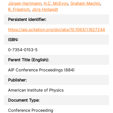
Jürgen Hartmann
,
H.C. McEvoy
,
Graham Machin
,
R. Friedrich
,
Jörg Hollandt
Persistent identifier:
https://aip.scitation.org/doi/abs/10.1063/1.1627244
ISBN:
0-7354-0153-5
Parent Title (English):
AIP Conference Proceedings (684)
Publisher:
American Institute of Physics
Document Type:
Conference Proceeding