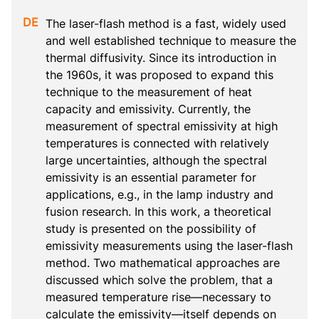
The laser-flash method is a fast, widely used 
and well established technique to measure the 
thermal diffusivity. Since its introduction in 
the 1960s, it was proposed to expand this 
technique to the measurement of heat 
capacity and emissivity. Currently, the 
measurement of spectral emissivity at high 
temperatures is connected with relatively 
large uncertainties, although the spectral 
emissivity is an essential parameter for 
applications, e.g., in the lamp industry and 
fusion research. In this work, a theoretical 
study is presented on the possibility of 
emissivity measurements using the laser-flash 
method. Two mathematical approaches are 
discussed which solve the problem, that a 
measured temperature rise—necessary to 
calculate the emissivity—itself depends on 