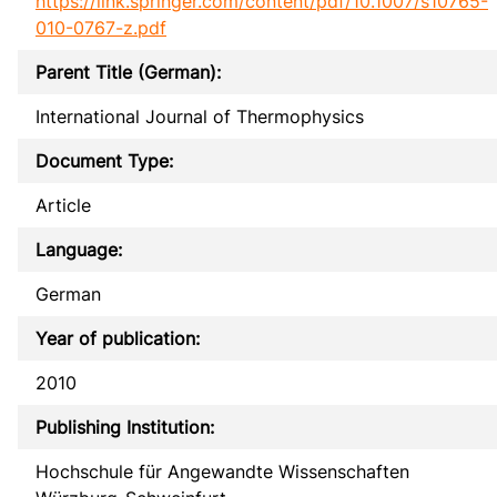
https://link.springer.com/content/pdf/10.1007/s10765-
010-0767-z.pdf
Parent Title (German):
International Journal of Thermophysics
Document Type:
Article
Language:
German
Year of publication:
2010
Publishing Institution:
Hochschule für Angewandte Wissenschaften