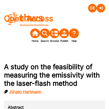
Deutsch
Login
Open Access
Home
Search
Browse
Publish
Help
A study on the feasibility of
measuring the emissivity with
the laser-flash method
Jürgen Hartmann