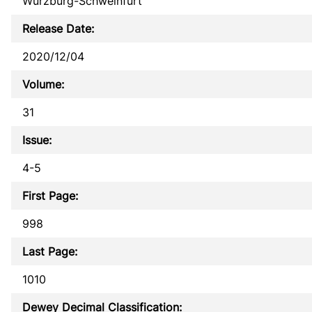
Würzburg-Schweinfurt
Release Date:
2020/12/04
Volume:
31
Issue:
4-5
First Page:
998
Last Page:
1010
Dewey Decimal Classification: