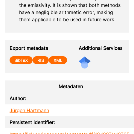
the emissivity. It is shown that both methods 
have a negligible arithmetic error, making 
them applicable to be used in future work.
Export metadata
Additional Services
BibTeX
RIS
XML
Metadaten
Author:
Jürgen Hartmann
Persistent identifier: