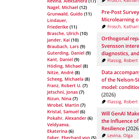
Frosch, Kathar
Revina, Aleksandra
(17)
Nagel, Michael
(12)
Pre-Post Survey
Grunwald, Guido
(11)
Microlearning on
Lindauer,
Frosch, Kathar
Friederike
(11)
Brasche, Ulrich
(10)
Orthogonal repa
Jander, Kai
(10)
Svensson intere
Braubach, Lars
(9)
diagnostics, and 
Guterding, Daniel
(9)
Kant, Daniel
(9)
Flassig, Robert
Höding, Michael
(8)
Data accompany
Nitze, André
(8)
Scheeg, Michaela
(8)
of the Nelson-S
Franz, Robert U.
(7)
model: condition
Jetschni, Jonas
(7)
(2026)
Rizun, Nina
(7)
Flassig, Robert
Wrobel, Martin
(7)
Kristal, Samuel
(6)
Will GenAI Make
Pokahr, Alexander
(6)
the Influence o
Veldyaeva,
Resilience
(2026
Ekaterina
(6)
Levina, Olga
Faber, Eberhard von
(5)