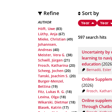
Refine
Sort by
AUTHOR
Year
Year
Höft, Uwe
(83)
Lüthy, Anja
(67)
597
search hits
Mieke, Christian
(49)
Johannsen,
Andreas
(40)
Uncertainty by 
Meister, Vera G.
(38)
learning to nav
Schwill, Jürgen
(21)
education
(2026
Frosch, Katharina
(20)
Bernadó, Ester
Scheeg, Jochen
(20)
Tanski, Joachim S.
(20)
Online Suppleme
Burger-Menzel,
(2026)
Bettina
(19)
Frosch, Kathar
Fitz, Lukas R. G.
(18)
Levina, Olga
(18)
Online supplem
Wikarski, Dietmar
(18)
Through Chatbo
Blasek, Katrin
(17)