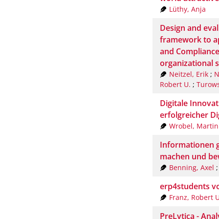
Lüthy, Anja
Design and eval
framework to a
and Compliance
organizational 
Neitzel, Erik
;
N
Robert U.
;
Turows
Digitale Innovat
erfolgreicher Di
Wrobel, Martin
Informationen 
machen und be
Benning, Axel
erp4students v
Franz, Robert U
PreLytica - Ana