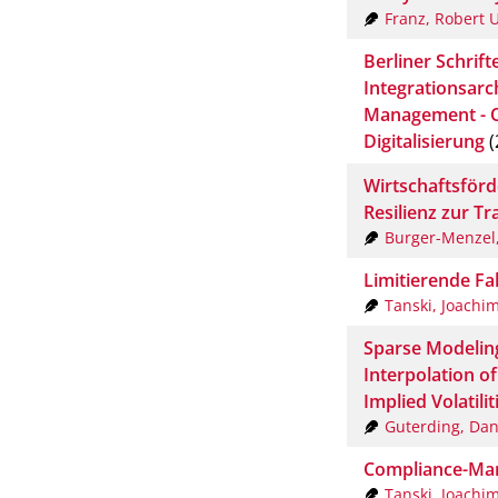
Franz, Robert U
Berliner Schrif
Integrationsarch
Management - O
Digitalisierung
(
Wirtschaftsför
Resilienz zur T
Burger-Menzel,
Limitierende Fa
Tanski, Joachi
Sparse Modeling
Interpolation of
Implied Volatilit
Guterding, Dan
Compliance-Ma
Tanski, Joachi