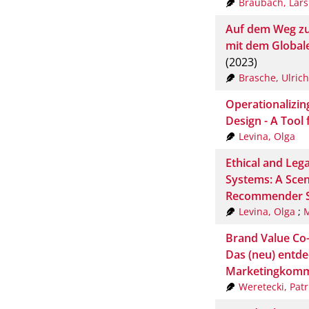
Braubach, Lars
Auf dem Weg zu
mit dem Global
(2023)
Brasche, Ulrich
Operationalizin
Design - A Tool 
Levina, Olga
Ethical and Leg
Systems: A Scen
Recommender 
Levina, Olga
;
M
Brand Value Co
Das (neu) entde
Marketingkomm
Weretecki, Patr