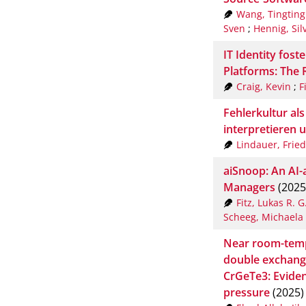
Wang, Tingting
Sven
;
Hennig, Sil
IT Identity fost
Platforms: The 
Craig, Kevin
;
F
Fehlerkultur als
interpretieren 
Lindauer, Fried
aiSnoop: An AI-a
Managers
(2025
Fitz, Lukas R. G
Scheeg, Michaela
Near room-tem
double exchange
CrGeTe3: Eviden
pressure
(2025)