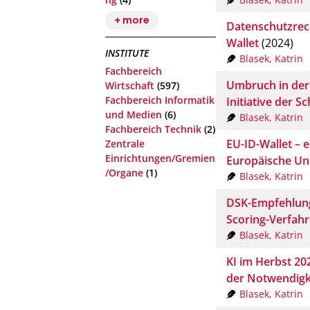
+ more
Datenschutzrech
Wallet
(2024)
INSTITUTE
Blasek, Katrin
Fachbereich
Umbruch in der 
Wirtschaft
(597)
Fachbereich Informatik
Initiative der S
und Medien
(6)
Blasek, Katrin
Fachbereich Technik
(2)
EU-ID-Wallet – e
Zentrale
Einrichtungen/Gremien
Europäische Un
/Organe
(1)
Blasek, Katrin
DSK-Empfehlung
Scoring-Verfah
Blasek, Katrin
KI im Herbst 20
der Notwendigkei
Blasek, Katrin