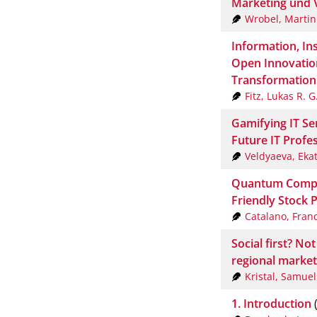
Marketing und V
Wrobel, Martin
Information, Ins
Open Innovation
Transformation
Fitz, Lukas R. G
Gamifying IT S
Future IT Profe
Veldyaeva, Eka
Quantum Comput
Friendly Stock P
Catalano, Fran
Social first? N
regional marke
Kristal, Samuel
1. Introduction