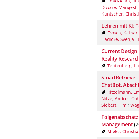
Ebad-Allah, Ji
Diware, Mangesh
Kuntscher, Christ
Lehren mit KI: 
Frosch, Kathar
Hädicke, Svenja
;
Current Design 
Reality Researc
Teutenberg, Lu
SmartRetrieve 
ChatBot, Abschl
Kitzelmann, E
Nitze, André
;
Goh
Siebert, Tim
;
Wag
Folgenabschätz
Management
(2
Mieke, Christia