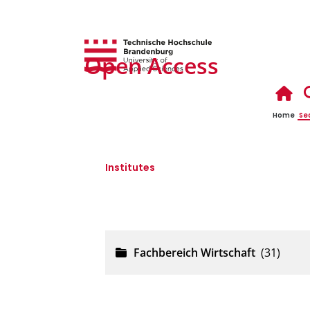
Open Access
Home
Se
Institutes
Fachbereich Wirtschaft
Fachbereich Wirtschaft
(31)