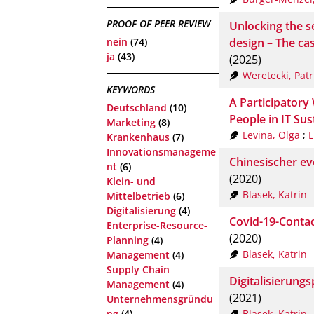
PROOF OF PEER REVIEW
Unlocking the s
design – The c
nein
(74)
ja
(43)
(2025)
Weretecki, Patr
KEYWORDS
A Participator
Deutschland
(10)
People in IT Sus
Marketing
(8)
Levina, Olga
;
L
Krankenhaus
(7)
Innovationsmanageme
Chinesischer ev
nt
(6)
(2020)
Klein- und
Blasek, Katrin
Mittelbetrieb
(6)
Digitalisierung
(4)
Covid-19-Contac
Enterprise-Resource-
(2020)
Planning
(4)
Blasek, Katrin
Management
(4)
Supply Chain
Digitalisierungs
Management
(4)
(2021)
Unternehmensgründu
Blasek, Katrin
ng
(4)