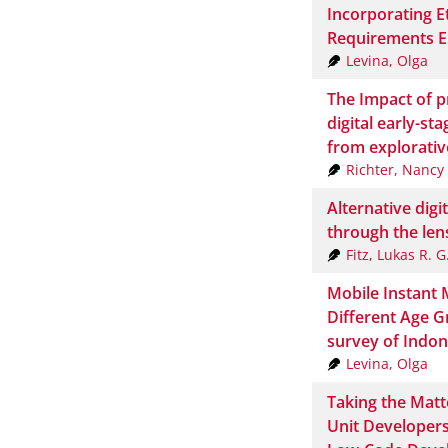
Incorporating E
Requirements E
Levina, Olga
The Impact of p
digital early-st
from explorativ
Richter, Nancy
Alternative digi
through the len
Fitz, Lukas R. G
Mobile Instant 
Different Age G
survey of Indon
Levina, Olga
Taking the Matt
Unit Developers 