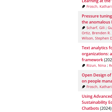
Learning at the
Frosch, Kathar
Pressure tuning 
the anomalous H
Scharf, Gili
;
Gu
Ortiz, Brenden R.
Wilson, Stephen D
Text analytics f
organizations: 
framework
(202
Rizun, Nina
;
R
Open Design of
on people man
Frosch, Kathar
Using Advanced
Sustainability E
Chatbots
(2024)