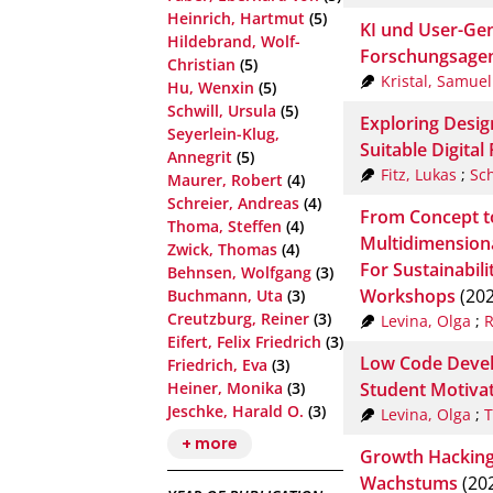
Heinrich, Hartmut
(5)
KI und User-Gen
Hildebrand, Wolf-
Forschungsage
Christian
(5)
Kristal, Samuel
Hu, Wenxin
(5)
Schwill, Ursula
(5)
Exploring Desig
Seyerlein-Klug,
Suitable Digital
Annegrit
(5)
Fitz, Lukas
;
Sc
Maurer, Robert
(4)
Schreier, Andreas
(4)
From Concept t
Thoma, Steffen
(4)
Multidimension
Zwick, Thomas
(4)
For Sustainabil
Behnsen, Wolfgang
(3)
Workshops
(202
Buchmann, Uta
(3)
Creutzburg, Reiner
(3)
Levina, Olga
;
R
Eifert, Felix Friedrich
(3)
Low Code Develo
Friedrich, Eva
(3)
Student Motivat
Heiner, Monika
(3)
Jeschke, Harald O.
(3)
Levina, Olga
;
T
+ more
Growth Hacking 
Wachstums
(20