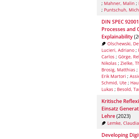
;
Mahner, Malin
;
;
Puntschuh, Mich
DIN SPEC 92001-3
Processes and Q
Explainability
(2
Olschewski, De
Lucieri, Adriano
;
Carlos
;
Görge, Re
Nikolas
;
Zielke, 
Brosig, Matthias
;
Erik Martori
;
Assi
Schmid, Ute
;
Hauf
Lukas
;
Besold, Ta
Kritische Refl
Einsatz Generati
Lehre
(2023)
Lemke, Claudia
Developing Digi