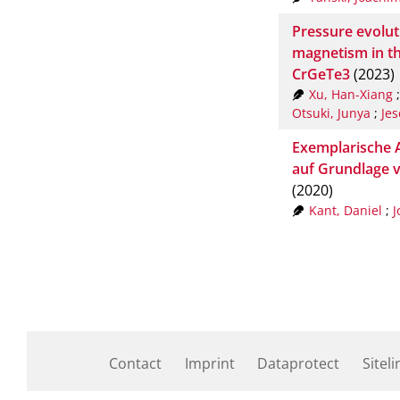
Pressure evolut
magnetism in t
CrGeTe3
(2023)
Xu, Han-Xiang
Otsuki, Junya
;
Jes
Exemplarische A
auf Grundlage 
(2020)
Kant, Daniel
;
J
Contact
Imprint
Dataprotect
Siteli