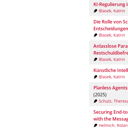
KI-Regulierung 
Blasek, Katrin
Die Rolle von S
Entscheidunge
Blasek, Katrin
Anlasslose Para
Restschuldbefr
Blasek, Katrin
Künstliche Intel
Blasek, Katrin
Planless Agents
(2025)
Schulz, Theres
Securing End-to
with the Messag
Helmich, Rola