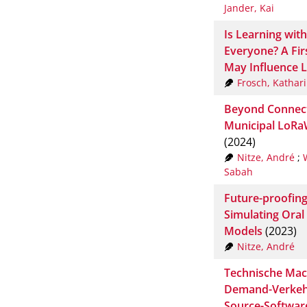
Jander, Kai
Is Learning wit
Everyone? A Fir
May Influence 
Frosch, Kathar
Beyond Connecti
Municipal LoRa
(2024)
Nitze, André
;
Sabah
Future-proofing
Simulating Ora
Models
(2023)
Nitze, André
Technische Mac
Demand-Verkehr
Source-Softwar