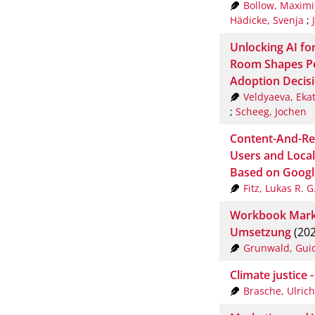
Bollow, Maximi
Hädicke, Svenja
;
Unlocking AI fo
Room Shapes Pe
Adoption Decis
Veldyaeva, Eka
;
Scheeg, Jochen
Content-And-Re
Users and Local
Based on Googl
Fitz, Lukas R. G
Workbook Markt
Umsetzung
(202
Grunwald, Gui
Climate justice 
Brasche, Ulrich