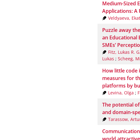
Medium-Sized E
Applications: A
Veldyaeva, Eka
Puzzle away the
an Educational 
SMEs’ Percepti
Fitz, Lukas R. G
Lukas
;
Scheeg, M
How little code
measures for t
platforms by bu
Levina, Olga
;
F
The potential o
and domain-spe
Tarassow, Artu
Communication: S
world attractive