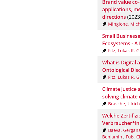
Brand value co-
applications, m
directions
(2023
Mingione, Mich
Small Businesses
Ecosystems - A 
Fitz, Lukas R. G
What is Digital 
Ontological Disc
Fitz, Lukas R. G
Climate justice 
solving climate
Brasche, Ulrich
Welche Zertifizie
Verbraucher*in
Baeva, Gergan
Benjamin
;
Fuß, C