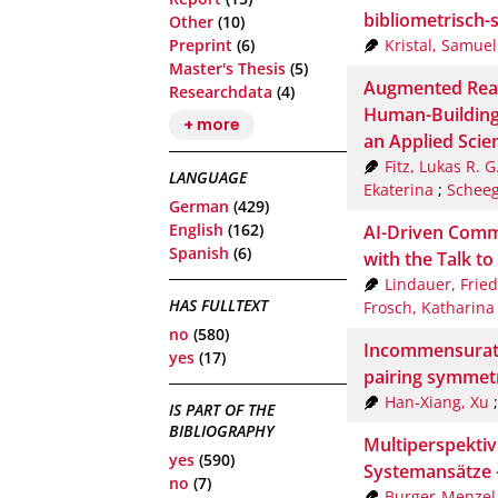
bibliometrisch-
Other
(10)
Kristal, Samuel
Preprint
(6)
Master's Thesis
(5)
Augmented Real
Researchdata
(4)
Human-Building
+ more
an Applied Scie
Fitz, Lukas R. G
LANGUAGE
Ekaterina
;
Scheeg
German
(429)
English
(162)
AI-Driven Commu
Spanish
(6)
with the Talk t
Lindauer, Fried
HAS FULLTEXT
Frosch, Katharina
no
(580)
Incommensurate
yes
(17)
pairing symmetr
Han-Xiang, Xu
IS PART OF THE
BIBLIOGRAPHY
Multiperspekti
yes
(590)
Systemansätze 
no
(7)
Burger-Menzel,