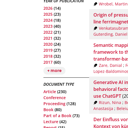
YEAR OF PUBLICATION
Wrobel, Martin
2026
(14)
2025
(23)
Origin of press
2024
(18)
line ferrimagne
2023
(40)
Venkatasubram
2022
(21)
Guterding, Daniel
2021
(32)
2020
(24)
Semantic mappin
2019
(27)
framework to t
2018
(32)
transformer-ba
2017
(60)
Zare, Danial
;
F
+ more
Lopez-Baldominos
Generative AI in
DOCUMENT TYPE
behavioral facto
Article
(230)
use ChatGPT
(2
Conference
Rizun, Nina
;
B
Proceeding
(128)
Anastasija
;
Beleiu
Book
(80)
Part of a Book
(73)
Der Einfluss v
Lecture
(42)
Kontext von küns
Report
(15)