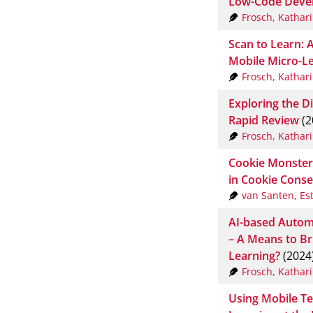
Low-Code Deve
Frosch, Kathar
Scan to Learn: 
Mobile Micro-Le
Frosch, Kathar
Exploring the Di
Rapid Review
(2
Frosch, Kathar
Cookie Monster
in Cookie Conse
van Santen, Es
AI-based Autom
– A Means to Br
Learning?
(2024
Frosch, Kathar
Using Mobile Te