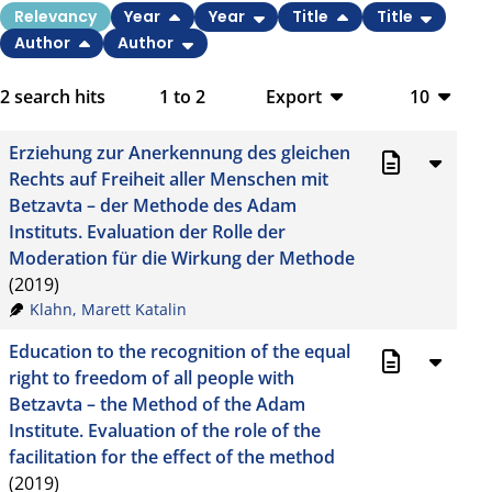
Relevancy
Year
Year
Title
Title
Author
Author
2
search hits
1
to
2
Export
10
BibTeX
10
Erziehung zur Anerkennung des gleichen
CSV
20
Rechts auf Freiheit aller Menschen mit
Betzavta – der Methode des Adam
RIS
50
Instituts. Evaluation der Rolle der
Moderation für die Wirkung der Methode
XML
100
(2019)
Klahn, Marett Katalin
Education to the recognition of the equal
right to freedom of all people with
Betzavta – the Method of the Adam
Institute. Evaluation of the role of the
facilitation for the effect of the method
(2019)