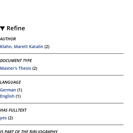
Refine
AUTHOR
Klahn, Marett Katalin
(2)
DOCUMENT TYPE
Master's Thesis
(2)
LANGUAGE
German
(1)
English
(1)
HAS FULLTEXT
yes
(2)
IS PART OF THE BIBLIOGRAPHY