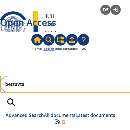
Deutsch
Login
Open Access
Home
Search
Browse
Publish
FAQ
Advanced Search
All documents
Latest documents