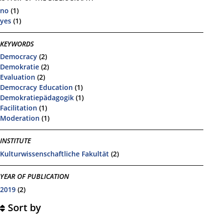
no
(1)
yes
(1)
KEYWORDS
Democracy
(2)
Demokratie
(2)
Evaluation
(2)
Democracy Education
(1)
Demokratiepädagogik
(1)
Facilitation
(1)
Moderation
(1)
INSTITUTE
Kulturwissenschaftliche Fakultät
(2)
YEAR OF PUBLICATION
2019
(2)
Sort by