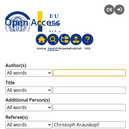
Deutsch
Login
Open Access
Home
Search
Browse
Publish
FAQ
Author(s)
Title
Additional Person(s)
Referee(s)