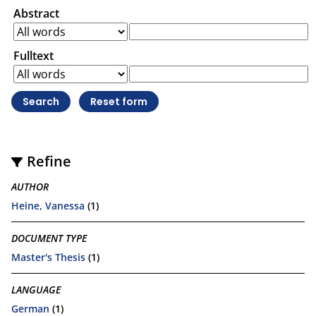
Abstract
Fulltext
Refine
AUTHOR
Heine, Vanessa
(1)
DOCUMENT TYPE
Master's Thesis
(1)
LANGUAGE
German
(1)