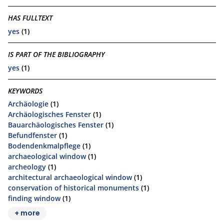
HAS FULLTEXT
yes
(1)
IS PART OF THE BIBLIOGRAPHY
yes
(1)
KEYWORDS
Archäologie
(1)
Archäologisches Fenster
(1)
Bauarchäologisches Fenster
(1)
Befundfenster
(1)
Bodendenkmalpflege
(1)
archaeological window
(1)
archeology
(1)
architectural archaeological window
(1)
conservation of historical monuments
(1)
finding window
(1)
+ more