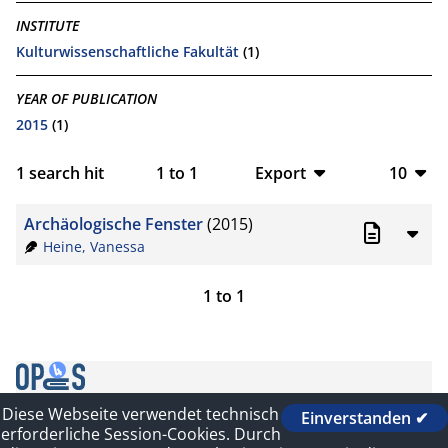
INSTITUTE
Kulturwissenschaftliche Fakultät
(1)
YEAR OF PUBLICATION
2015
(1)
1
search hit
1
to
1
Export
10
BibTeX
10
Archäologische Fenster
(2015)
CSV
20
Heine, Vanessa
RIS
50
1
to
1
XML
100
Diese Webseite verwendet technisch
Einverstanden ✔
Contact
erforderliche Session-Cookies. Durch