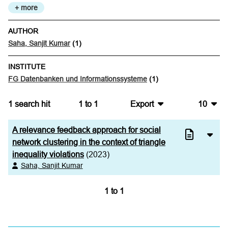
+ more
AUTHOR
Saha, Sanjit Kumar
(1)
INSTITUTE
FG Datenbanken und Informationssysteme
(1)
1
search hit
1
to
1
Export
10
BibTeX
10
A relevance feedback approach for social
CSV
20
network clustering in the context of triangle
inequality violations
(2023)
RIS
50
Saha, Sanjit Kumar
XML
100
1
to
1