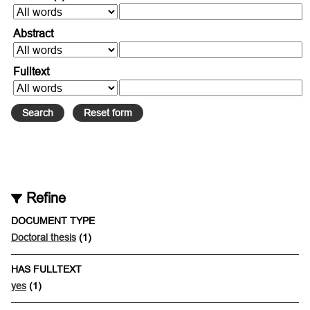
Abstract
Fulltext
Refine
DOCUMENT TYPE
Doctoral thesis
(1)
HAS FULLTEXT
yes
(1)