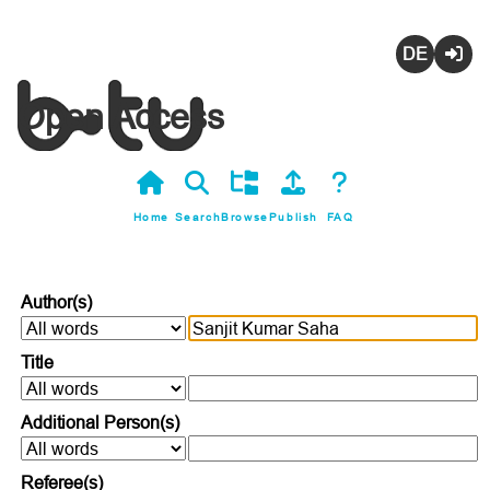
Deutsch
Login
Open Access
Home
Search
Browse
Publish
FAQ
Author(s)
Title
Additional Person(s)
Referee(s)