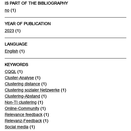
IS PART OF THE BIBLIOGRAPHY
no
(1)
YEAR OF PUBLICATION
2023
(1)
LANGUAGE
English
(1)
KEYWORDS
CQQL
(1)
Cluster-Analyse
(1)
Clustering distance
(1)
Clustering sozialer Netzwerke
(1)
Clustering-Abstand
(1)
Non-TI clustering
(1)
Online-Community
(1)
Relevance feedback
(1)
Relevanz-Feedback
(1)
Social media
(1)