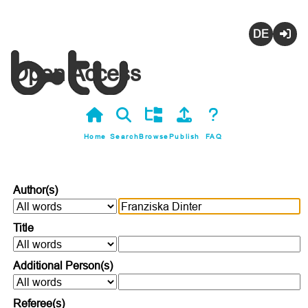
Deutsch
Login
Open Access
Home
Search
Browse
Publish
FAQ
Author(s)
Title
Additional Person(s)
Referee(s)