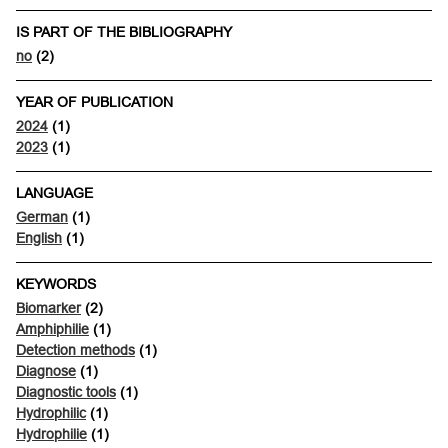
IS PART OF THE BIBLIOGRAPHY
no
(2)
YEAR OF PUBLICATION
2024
(1)
2023
(1)
LANGUAGE
German
(1)
English
(1)
KEYWORDS
Biomarker
(2)
Amphiphilie
(1)
Detection methods
(1)
Diagnose
(1)
Diagnostic tools
(1)
Hydrophilic
(1)
Hydrophilie
(1)