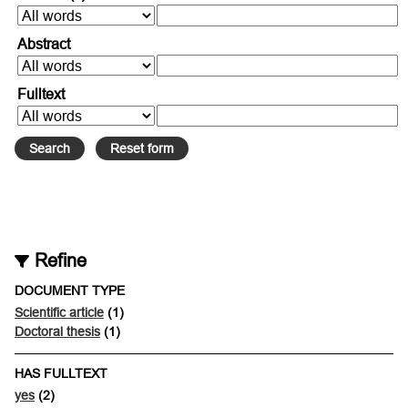
Abstract
Fulltext
Refine
DOCUMENT TYPE
Scientific article
(1)
Doctoral thesis
(1)
HAS FULLTEXT
yes
(2)