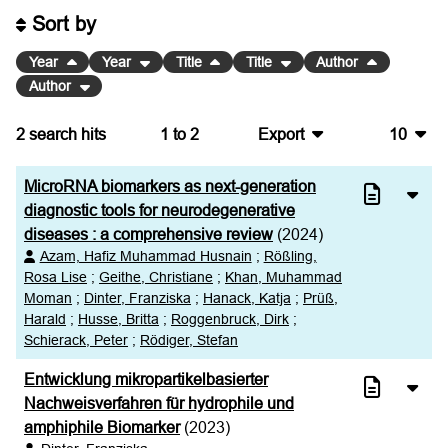
Sort by
Year
Year
Title
Title
Author
Author
2
search hits
1
to
2
Export
10
BibTeX
10
MicroRNA biomarkers as next-generation
CSV
20
diagnostic tools for neurodegenerative
diseases : a comprehensive review
(2024)
RIS
50
Azam, Hafiz Muhammad Husnain
;
Rößling,
Rosa Lise
;
Geithe, Christiane
;
Khan, Muhammad
XML
100
Moman
;
Dinter, Franziska
;
Hanack, Katja
;
Prüß,
Harald
;
Husse, Britta
;
Roggenbruck, Dirk
;
Schierack, Peter
;
Rödiger, Stefan
Entwicklung mikropartikelbasierter
Nachweisverfahren für hydrophile und
amphiphile Biomarker
(2023)