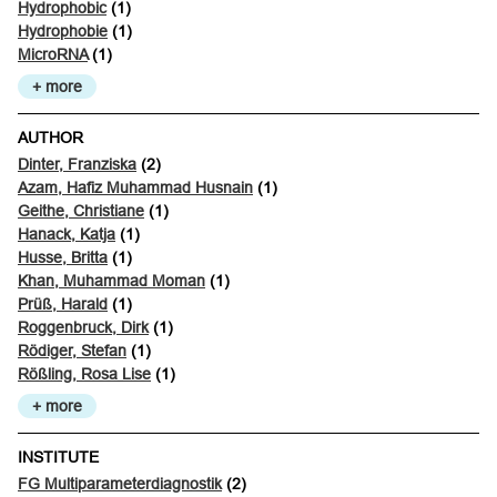
Hydrophobic
(1)
Hydrophobie
(1)
MicroRNA
(1)
+ more
AUTHOR
Dinter, Franziska
(2)
Azam, Hafiz Muhammad Husnain
(1)
Geithe, Christiane
(1)
Hanack, Katja
(1)
Husse, Britta
(1)
Khan, Muhammad Moman
(1)
Prüß, Harald
(1)
Roggenbruck, Dirk
(1)
Rödiger, Stefan
(1)
Rößling, Rosa Lise
(1)
+ more
INSTITUTE
FG Multiparameterdiagnostik
(2)