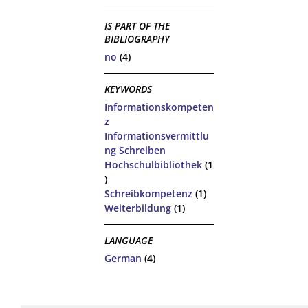
IS PART OF THE
BIBLIOGRAPHY
no
(4)
KEYWORDS
Informationskompeten
z
Informationsvermittlu
ng Schreiben
Hochschulbibliothek
(1
)
Schreibkompetenz
(1)
Weiterbildung
(1)
LANGUAGE
German
(4)