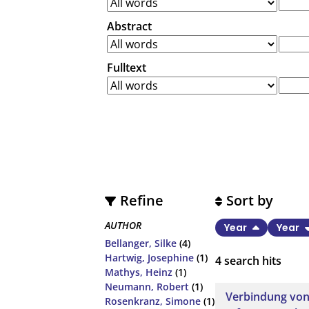
Abstract
Fulltext
Refine
Sort by
AUTHOR
Year
Year
Bellanger, Silke
(4)
Hartwig, Josephine
(1)
4
search hits
Mathys, Heinz
(1)
Neumann, Robert
(1)
Verbindung von
Rosenkranz, Simone
(1)