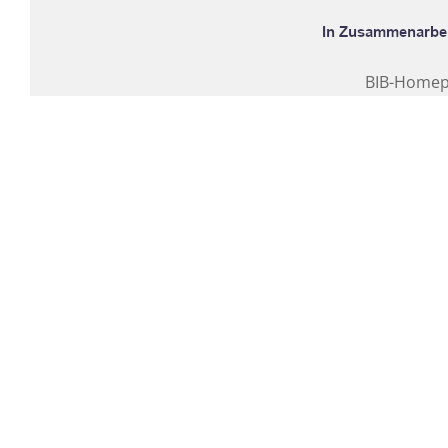
BIB-Home