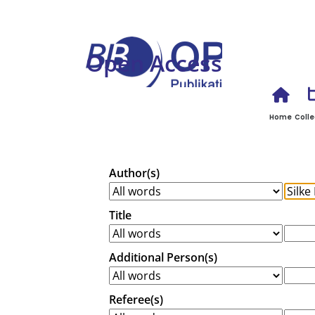
Open Access
Home
Colle
Author(s)
Title
Additional Person(s)
Referee(s)