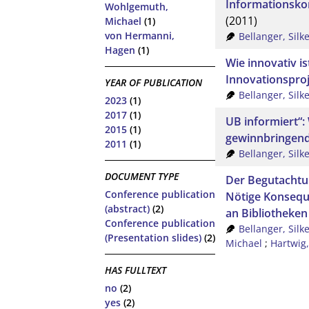
Informationsk
Wohlgemuth,
(2011)
Michael
(1)
von Hermanni,
Bellanger, Silk
Hagen
(1)
Wie innovativ i
Innovationsproj
YEAR OF PUBLICATION
Bellanger, Silk
2023
(1)
2017
(1)
UB informiert“
2015
(1)
gewinnbringend
2011
(1)
Bellanger, Silk
DOCUMENT TYPE
Der Begutachtu
Conference publication
Nötige Konsequ
(abstract)
(2)
an Bibliotheken
Conference publication
Bellanger, Silk
(Presentation slides)
(2)
Michael
;
Hartwig,
HAS FULLTEXT
no
(2)
yes
(2)